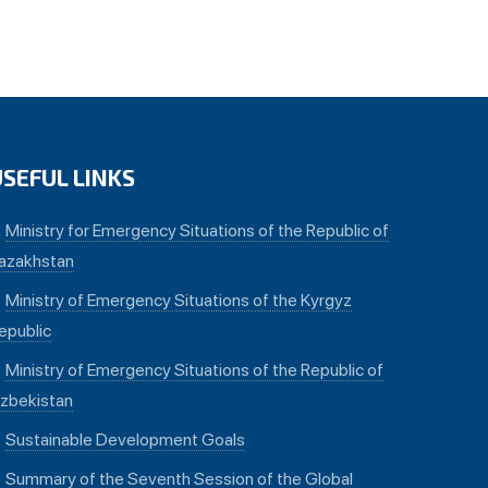
USEFUL LINKS
Ministry for Emergency Situations of the Republic of
azakhstan
Ministry of Emergency Situations of the Kyrgyz
epublic
Ministry of Emergency Situations of the Republic of
zbekistan
Sustainable Development Goals
Summary of the Seventh Session of the Global