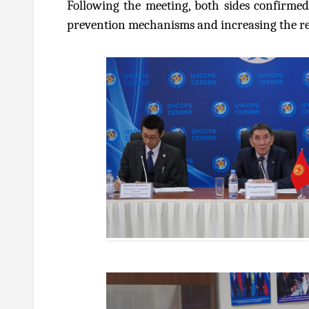
Following the meeting, both sides confirmed
prevention mechanisms and increasing the resi