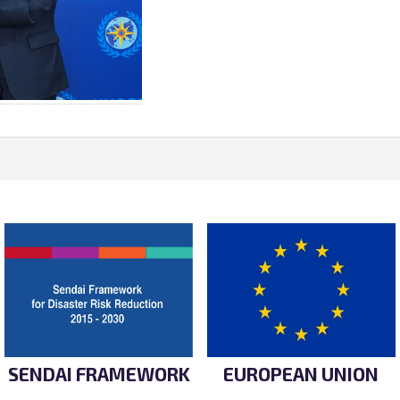
SENDAI FRAMEWORK
EUROPEAN UNION