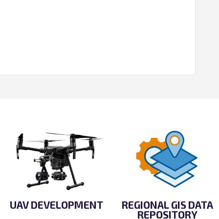
UAV DEVELOPMENT
REGIONAL GIS DATA
REPOSITORY