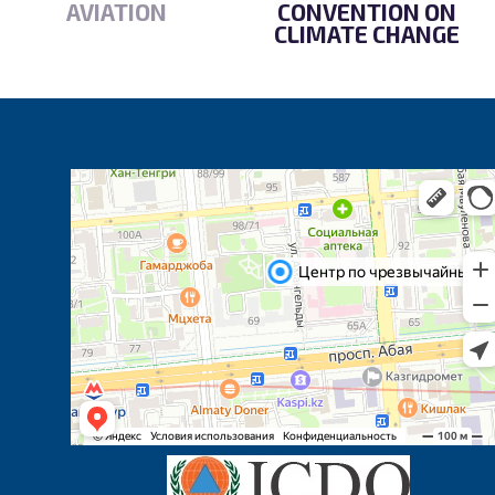
AVIATION
CONVENTION ON
CLIMATE CHANGE