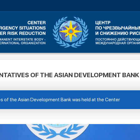
NTATIVES OF THE ASIAN DEVELOPMENT BANK
es of the Asian Development Bank was held at the Center