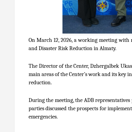
On March 12, 2026, a working meeting with r
and Disaster Risk Reduction in Almaty.
The Director of the Center, Dzhergalbek Ukas
main areas of the Center’s work and its key in
reduction.
During the meeting, the ADB representatives 
parties discussed the prospects for implement
emergencies.