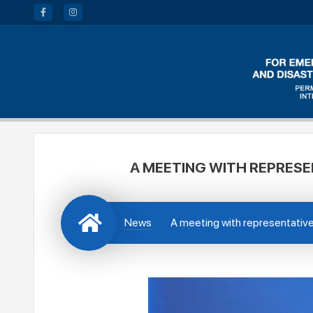
A MEETING WITH REPRESE
News
A meeting with representativ