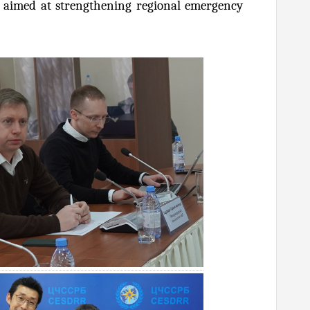
ip aimed at strengthening regional emergency