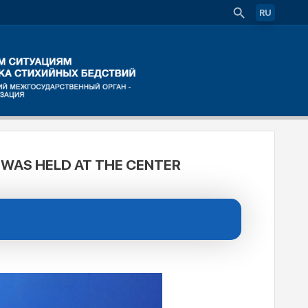
RU
 WAS HELD AT THE CENTER