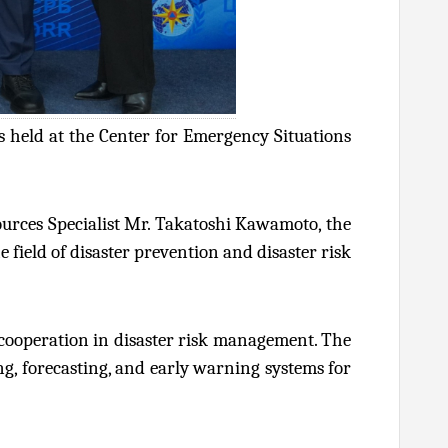
 held at the Center for Emergency Situations
ources Specialist Mr. Takatoshi Kawamoto, the
 field of disaster prevention and disaster risk
 cooperation in disaster risk management. The
ng, forecasting, and early warning systems for