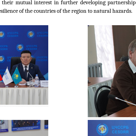
 their mutual interest in further developing partnersh
lience of the countries of the region to natural hazards.