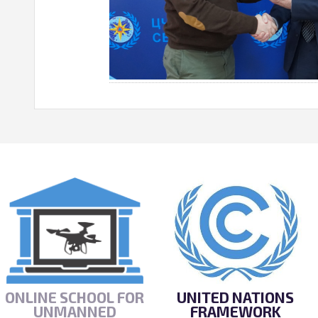
ONLINE SCHOOL FOR
UNITED NATIONS
UNMANNED
FRAMEWORK