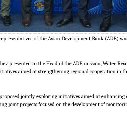
epresentatives of the Asian Development Bank (ADB) was
hev, presented to the Head of the ADB mission, Water Res
itiatives aimed at strengthening regional cooperation in the
proposed jointly exploring initiatives aimed at enhancing
ing joint projects focused on the development of monitori