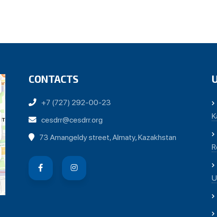
CONTACTS
+7 (727) 292-00-23
K
cesdrr@cesdrr.org
73 Amangeldy street, Almaty, Kazakhstan
R
U