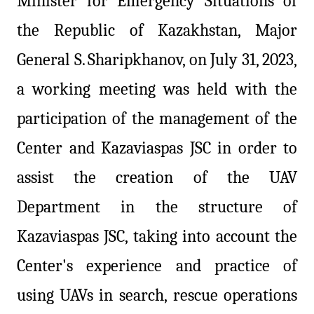
Minister for Emergency Situations of
the Republic of Kazakhstan, Major
General S.
Sharipkhanov, on July 31, 2023,
a working meeting was held with the
participation of the management of the
Center and Kazaviaspas JSC in order to
assist the creation of the UAV
Department in the structure of
Kazaviaspas JSC, taking into account the
Center's experience and practice of
using UAVs in search, rescue operations