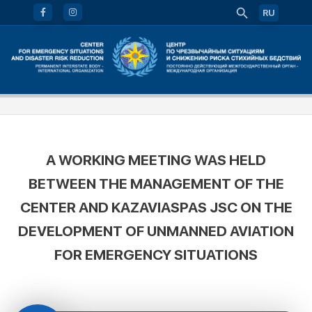
RU
A WORKING MEETING WAS HELD
BETWEEN THE MANAGEMENT OF THE
CENTER AND KAZAVIASPAS JSC ON THE
DEVELOPMENT OF UNMANNED AVIATION
FOR EMERGENCY SITUATIONS