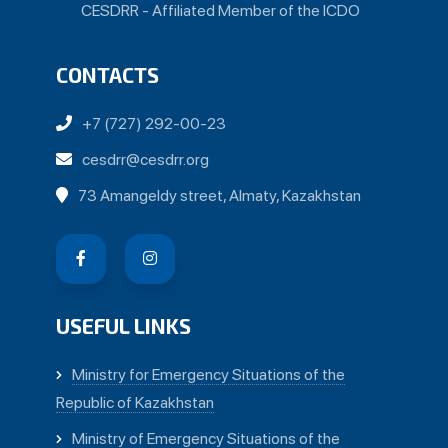
CESDRR - Affiliated Member of the ICDO
CONTACTS
+7 (727) 292-00-23
cesdrr@cesdrr.org
73 Amangeldy street, Almaty, Kazakhstan
USEFUL LINKS
Ministry for Emergency Situations of the
Republic of Kazakhstan
Ministry of Emergency Situations of the