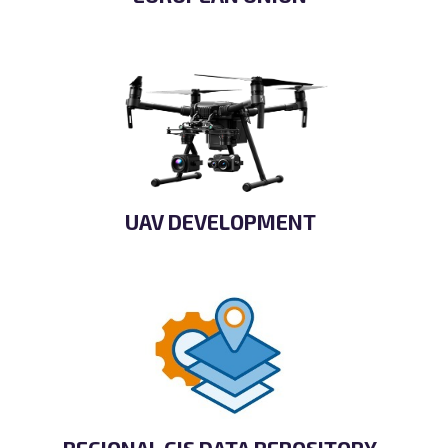
UAV DEVELOPMENT