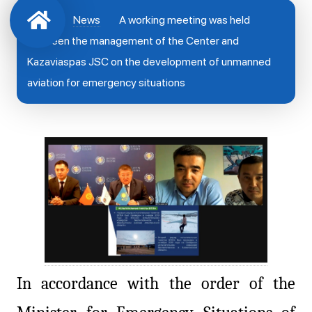
News
A working meeting was held
between the management of the Center and
Kazaviaspas JSC on the development of unmanned
aviation for emergency situations
In accordance with the order of the