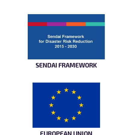
SENDAI FRAMEWORK
EUROPEAN UNION