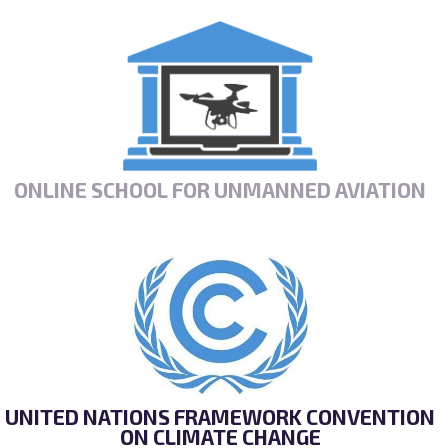
ONLINE SCHOOL FOR UNMANNED AVIATION
UNITED NATIONS FRAMEWORK CONVENTION
ON CLIMATE CHANGE