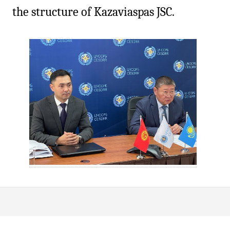
the structure of Kazaviaspas JSC.