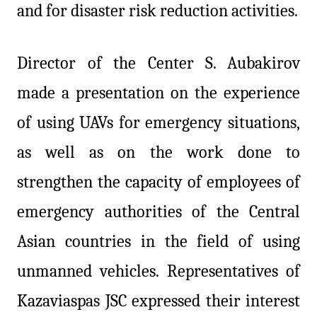
and for disaster risk reduction activities.
Director of the Center S.
Aubakirov
made a presentation on the experience
of using UAVs for emergency situations,
as well as on the work done to
strengthen the capacity of employees of
emergency authorities of the Central
Asian countries in the field of using
unmanned vehicles. Representatives of
Kazaviaspas JSC expressed their interest