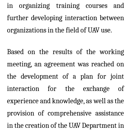
in organizing training courses and
further developing interaction between
organizations in the field of UAV use.
Based on the results of the working
meeting, an agreement was reached on
the development of a plan for joint
interaction for the exchange of
experience and knowledge, as well as the
provision of comprehensive assistance
in the creation of the UAV Department in