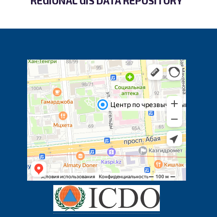
REGIONAL GIS DATA REPOSITORY