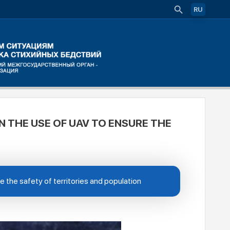
RU
N THE USE OF UAV TO ENSURE THE
 the safety of territories and population