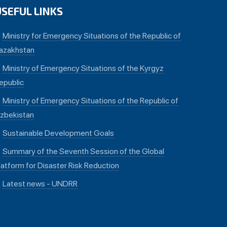
USEFUL LINKS
Ministry for Emergency Situations of the Republic of
azakhstan
Ministry of Emergency Situations of the Kyrgyz
epublic
Ministry of Emergency Situations of the Republic of
zbekistan
Sustainable Development Goals
Summary of the Seventh Session of the Global
latform for Disaster Risk Reduction
Latest news - UNDRR