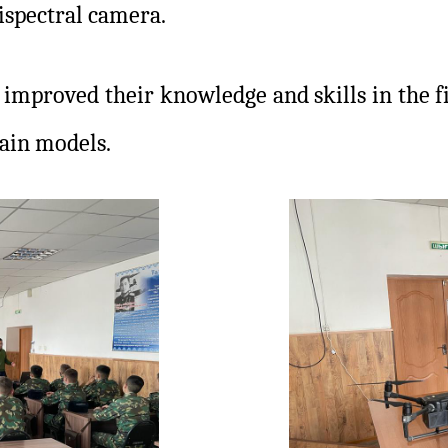
ispectral camera.
 improved their knowledge and skills in the fi
rain models.