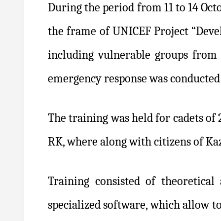
During the period from 11 to 14 Oct
the frame of UNICEF Project “Devel
including vulnerable groups from 
emergency response was conducted 
The training was held for cadets of
RK, where along with citizens of Ka
Training consisted of theoretical 
specialized software, which allow to