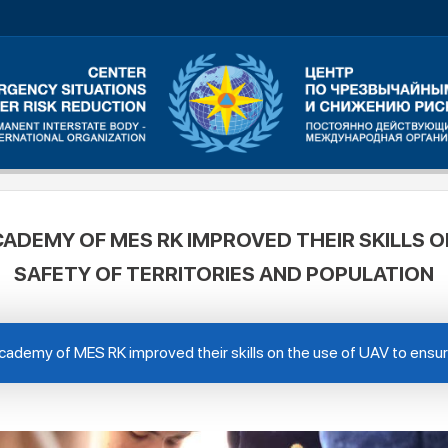
CADEMY OF MES RK IMPROVED THEIR SKILLS O
SAFETY OF TERRITORIES AND POPULATION
cademy of MES RK improved their skills on the use of UAV to ensure