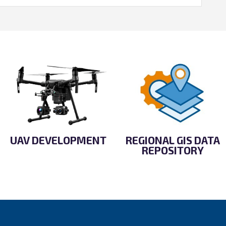
UAV DEVELOPMENT
REGIONAL GIS DATA
REPOSITORY