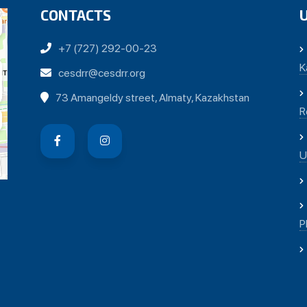
CONTACTS
+7 (727) 292-00-23
K
cesdrr@cesdrr.org
73 Amangeldy street, Almaty, Kazakhstan
R
U
P