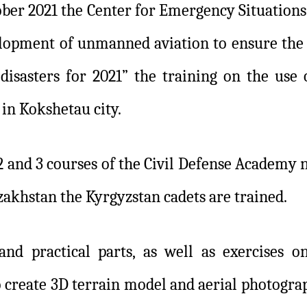
ober 2021 the Center for Emergency Situation
opment of unmanned aviation to ensure the s
disasters for 2021” the training on the use 
in Kokshetau city.
 2 and 3 courses of the Civil Defense Academ
zakhstan the Kyrgyzstan cadets are trained.
and practical parts, as well as exercises o
 create 3D terrain model and aerial photograp