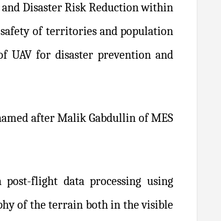
s and Disaster Risk Reduction within
afety of territories and population
of UAV for disaster prevention and
y named after Malik Gabdullin of MES
n post-flight data processing using
hy of the terrain both in the visible