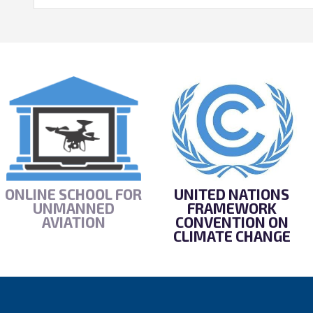
ONLINE SCHOOL FOR
UNITED NATIONS
UNMANNED
FRAMEWORK
AVIATION
CONVENTION ON
CLIMATE CHANGE