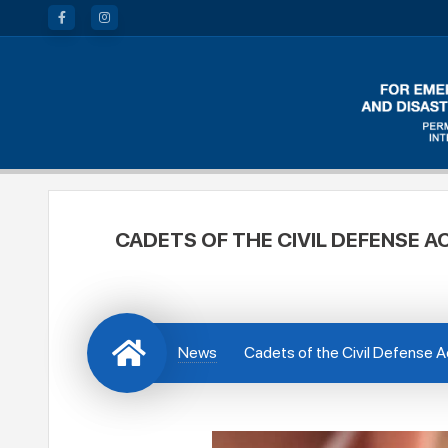
CADETS OF THE CIVIL DEFENSE A
News
Cadets of the Civil Defense A