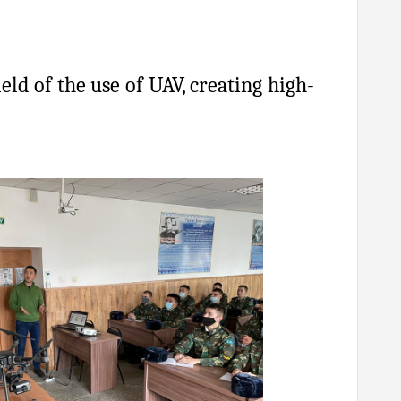
eld of the use of UAV, creating high-