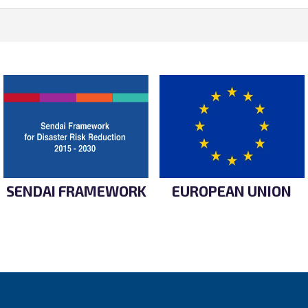
SENDAI FRAMEWORK
EUROPEAN UNION