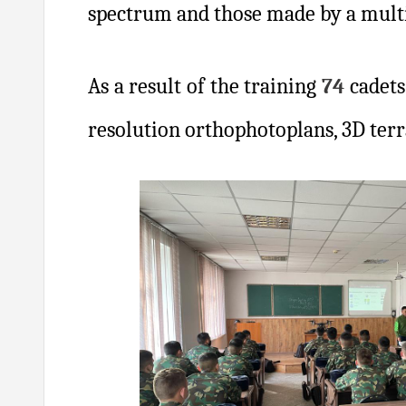
spectrum and those made by a mult
As a result of the training
74
cadets
resolution orthophotoplans, 3D ter