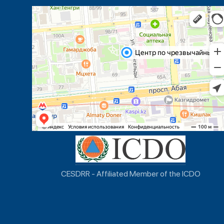
CESDRR - Affiliated Member of the ICDO