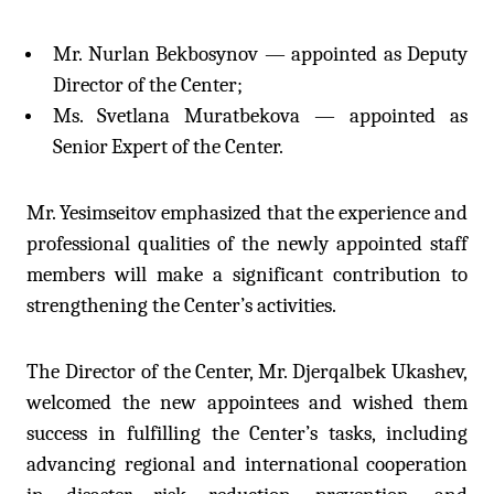
Mr. Nurlan Bekbosynov — appointed as Deputy
Director of the Center;
Ms. Svetlana Muratbekova — appointed as
Senior
Expert of the Center.
Mr. Yesimseitov emphasized that the experience and
professional qualities of the newly appointed staff
members will make a significant contribution to
strengthening the Center’s activities.
The Director of the Center, Mr. Djerqalbek Ukashev,
welcomed the new appointees and wished them
success in fulfilling the Center’s tasks, including
advancing regional and international cooperation