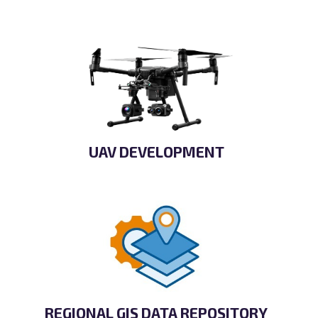
UAV DEVELOPMENT
REGIONAL GIS DATA REPOSITORY