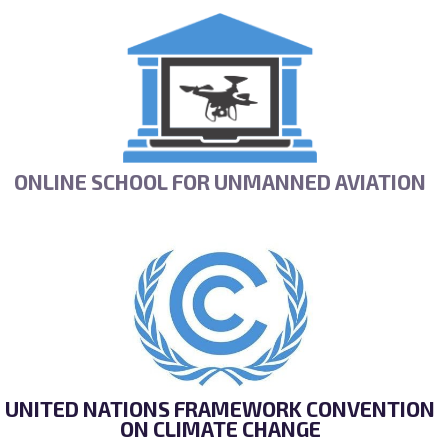
ONLINE SCHOOL FOR UNMANNED AVIATION
UNITED NATIONS FRAMEWORK CONVENTION
ON CLIMATE CHANGE