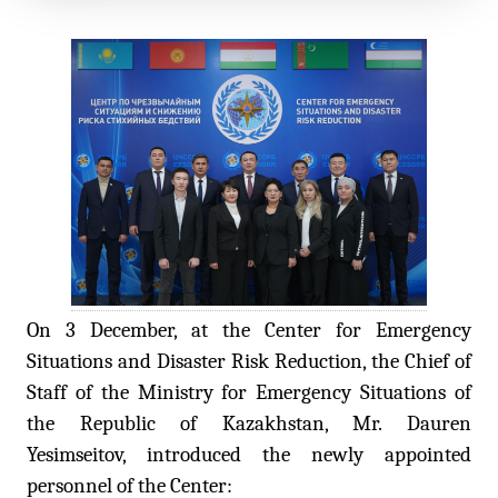
On 3 December, at the Center for Emergency
Situations and Disaster Risk Reduction, the Chief of
Staff of the Ministry for Emergency Situations of
the Republic of Kazakhstan, Mr. Dauren
Yesimseitov, introduced the newly appointed
personnel of the Center: