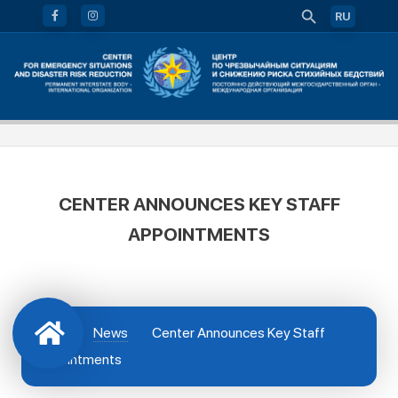
RU
CENTER ANNOUNCES KEY STAFF
APPOINTMENTS
News
Center Announces Key Staff
Appointments