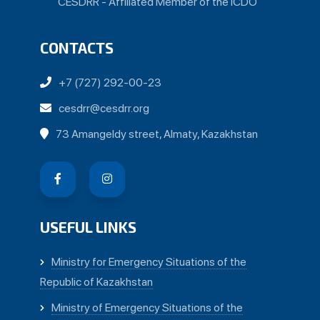
CESDRR - Affiliated Member of the ICDO
CONTACTS
+7 (727) 292-00-23
cesdrr@cesdrr.org
73 Amangeldy street, Almaty, Kazakhstan
USEFUL LINKS
Ministry for Emergency Situations of the
Republic of Kazakhstan
Ministry of Emergency Situations of the