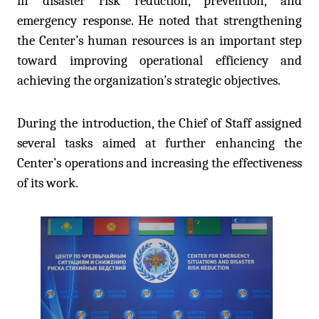
in disaster risk reduction, prevention, and
emergency response. He noted that strengthening
the Center’s human resources is an important step
toward improving operational efficiency and
achieving the organization’s strategic objectives.
During the introduction, the Chief of Staff assigned
several tasks aimed at further enhancing the
Center’s operations and increasing the effectiveness
of its work.