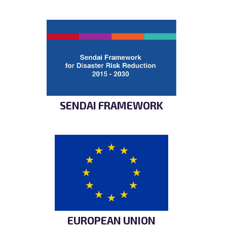
SENDAI FRAMEWORK
EUROPEAN UNION