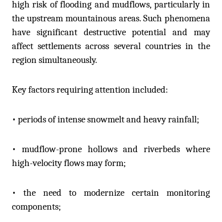
high risk of flooding and mudflows, particularly in
the upstream mountainous areas. Such phenomena
have significant destructive potential and may
affect settlements across several countries in the
region simultaneously.
Key factors requiring attention included:
• periods of intense snowmelt and heavy rainfall;
• mudflow-prone hollows and riverbeds where
high-velocity flows may form;
• the need to modernize certain monitoring
components;