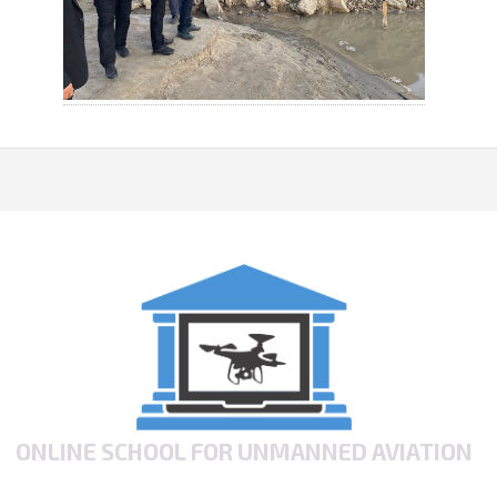
ONLINE SCHOOL FOR UNMANNED AVIATION