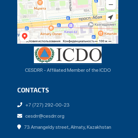
CESDRR - Affiliated Member of the ICDO
CONTACTS
+7 (727) 292-00-23
cesdrr@cesdrr.org
73 Amangeldy street, Almaty, Kazakhstan