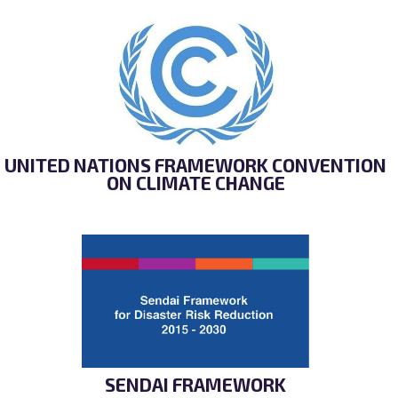
UNITED NATIONS FRAMEWORK CONVENTION
ON CLIMATE CHANGE
SENDAI FRAMEWORK