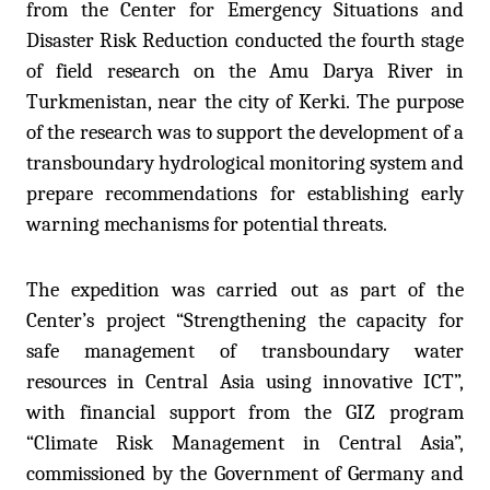
from the Center for Emergency Situations and
Disaster Risk Reduction conducted the fourth stage
of field research on the Amu Darya River in
Turkmenistan, near the city of Kerki. The purpose
of the research was to support the development of a
transboundary hydrological monitoring system and
prepare recommendations for establishing early
warning mechanisms for potential threats.
The expedition was carried out as part of the
Center’s project “Strengthening the capacity for
safe management of transboundary water
resources in Central Asia using innovative ICT”,
with financial support from the GIZ program
“Climate Risk Management in Central Asia”,
commissioned by the Government of Germany and