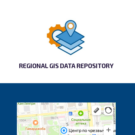
REGIONAL GIS DATA REPOSITORY