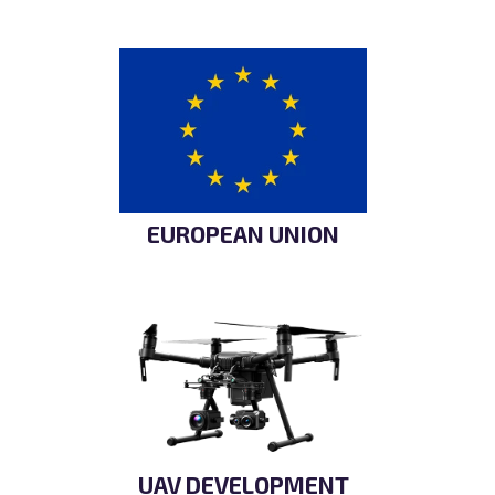
EUROPEAN UNION
UAV DEVELOPMENT