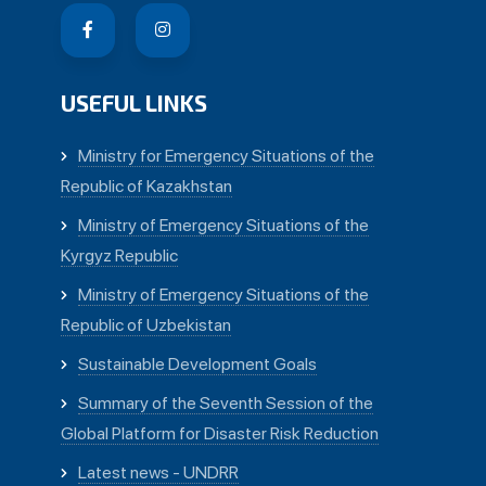
USEFUL LINKS
Ministry for Emergency Situations of the
Republic of Kazakhstan
Ministry of Emergency Situations of the
Kyrgyz Republic
Ministry of Emergency Situations of the
Republic of Uzbekistan
Sustainable Development Goals
Summary of the Seventh Session of the
Global Platform for Disaster Risk Reduction
Latest news - UNDRR