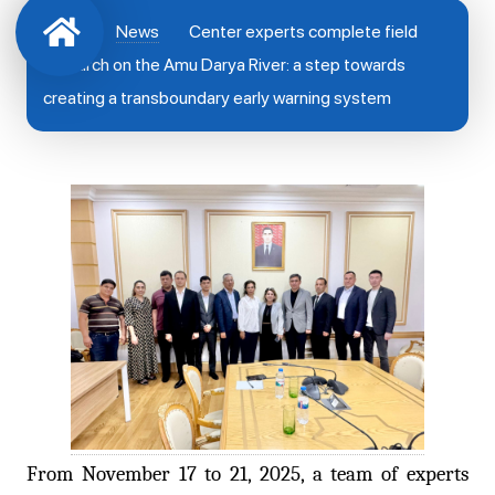
News
Center experts complete field
research on the Amu Darya River: a step towards
creating a transboundary early warning system
From November 17 to 21, 2025, a team of experts