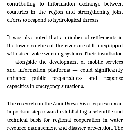
contributing to information exchange between
countries in the region and strengthening joint
efforts to respond to hydrological threats.
It was also noted that a number of settlements in
the lower reaches of the river are still unequipped
with siren-voice warning systems. Their installation
— alongside the development of mobile services
and information platforms — could significantly
enhance public preparedness and response
capacities in emergency situations.
The research on the Amu Darya River represents an
important step toward establishing a scientific and
technical basis for regional cooperation in water
resource management and disaster prevention. The