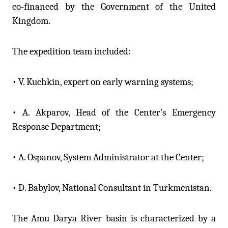
co-financed by the Government of the United
Kingdom.
The expedition team included:
• V. Kuchkin, expert on early warning systems;
• A. Akparov, Head of the Center’s Emergency
Response Department;
• A. Ospanov, System Administrator at the Center;
• D. Babylov, National Consultant in Turkmenistan.
The Amu Darya River basin is characterized by a