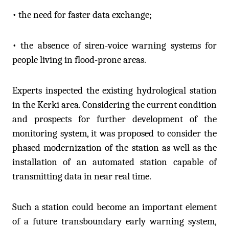
• the need for faster data exchange;
• the absence of siren-voice warning systems for
people living in flood-prone areas.
Experts inspected the existing hydrological station
in the Kerki area. Considering the current condition
and prospects for further development of the
monitoring system, it was proposed to consider the
phased modernization of the station as well as the
installation of an automated station capable of
transmitting data in near real time.
Such a station could become an important element
of a future transboundary early warning system,