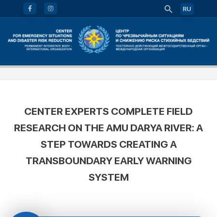
RU
CENTER EXPERTS COMPLETE FIELD
RESEARCH ON THE AMU DARYA RIVER: A
STEP TOWARDS CREATING A
TRANSBOUNDARY EARLY WARNING
SYSTEM