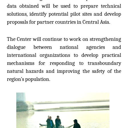
data obtained will be used to prepare technical
solutions, identify potential pilot sites and develop
proposals for partner countries in Central Asia.
The Center will continue to work on strengthening
dialogue between national agencies and
international organizations to develop practical
mechanisms for responding to transboundary
natural hazards and improving the safety of the
region’s population.