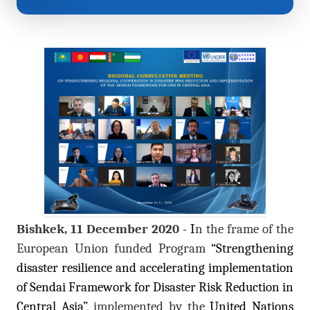
Bishkek, 11 December 2020
- I
n the frame of the
European Union funded Program
“Strengthening
disaster resilience and accelerating implementation
of Sendai Framework for Disaster Risk Reduction in
Central Asia”
, implemented by the
United Nations