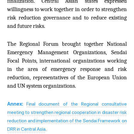
finalization. Central Asian states expressed
willingness to work together in order to strengthen
risk reduction governance and to reduce existing
and future risks.
The Regional Forum brought together National
Emergency Management Organizations, Sendai
Focal Points, international organizations working
in the area of emergency response and risk
reduction, representatives of the European Union
and UN system organizations.
Annex:
Final document of the Regional consultative
meeting to strengthen regional cooperation in disaster risk
reduction and implementation of the Sendai Framework on
DRR in Central Asia
.