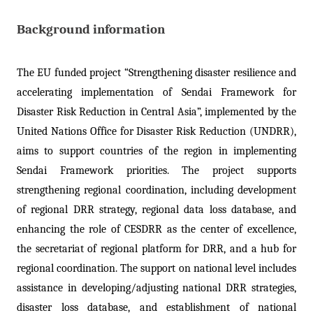
Background information
The EU funded project “Strengthening disaster resilience and
accelerating implementation of Sendai Framework for
Disaster Risk Reduction in Central Asia”, implemented by the
United Nations Office for Disaster Risk Reduction (UNDRR),
aims to support countries of the region in implementing
Sendai Framework priorities. The project supports
strengthening regional coordination, including development
of regional DRR strategy, regional data loss database, and
enhancing the role of CESDRR as the center of excellence,
the secretariat of regional platform for DRR, and a hub for
regional coordination. The support on national level includes
assistance in developing/adjusting national DRR strategies,
disaster loss database, and establishment of national