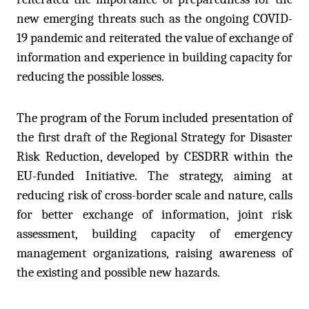
new emerging threats such as the ongoing COVID-
19 pandemic and reiterated the value of exchange of
information and experience in building capacity for
reducing the possible losses.
The program of the Forum included presentation of
the first draft of the Regional Strategy for Disaster
Risk Reduction, developed by CESDRR within the
EU-funded Initiative. The strategy, aiming at
reducing risk of cross-border scale and nature, calls
for better exchange of information, joint risk
assessment, building capacity of emergency
management organizations, raising awareness of
the existing and possible new hazards.