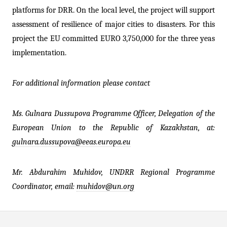
platforms for DRR. On the local level, the project will support
assessment of resilience of major cities to disasters. For this
project the EU committed EURO 3,750,000 for the three yeas
implementation.
For additional information please contact
Ms. Gulnara Dussupova Programme Officer, Delegation of the
European Union to the Republic of Kazakhstan, at:
gulnara.dussupova@eeas.europa.eu
Mr. Abdurahim Muhidov, UNDRR
Regional Programme
Coordinator
, email:
muhidov@un.org