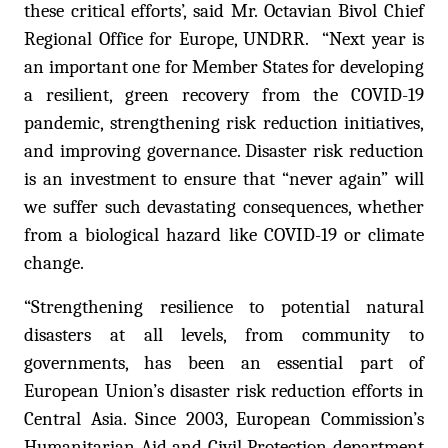
these critical efforts’,
said Mr. Octavian Bivol Chief
Regional Office for Europe, UNDRR. “
Next year is
an important one for Member States for developing
a resilient, green recovery from the COVID-19
pandemic, strengthening risk reduction initiatives,
and improving governance. Disaster risk reduction
is an investment to ensure that “never again” will
we suffer such devastating consequences, whether
from a biological hazard like COVID-19 or climate
change.
“Strengthening resilience to potential natural
disasters at all levels, from community to
governments, has been an essential part of
European Union’s disaster risk reduction efforts in
Central Asia. Since 2003, European Commission’s
Humanitarian Aid and Civil Protection department