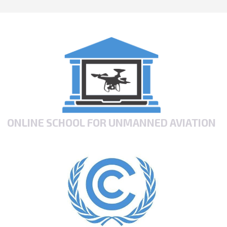
ONLINE SCHOOL FOR UNMANNED AVIATION