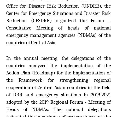
Office for Disaster Risk Reduction (UNDRR), the
Center for Emergency Situations and Disaster Risk
Reduction (CESDRR) organized the Forum –
Consultative Meeting of heads of national
emergency management agencies (NDMAs) of the
countries of Central Asia.
In the annual meeting, the delegations of the
countries analyzed the implementation of the
Action Plan (Roadmap) for the implementation of
the Framework for strengthening regional
cooperation of Central Asian countries in the field
of DRR and emergency situations in 2019-2021
adopted by the 2019 Regional Forum - Meeting of
Heads of NDMAs. The national delegations
reiterated the importance of preparedness for the