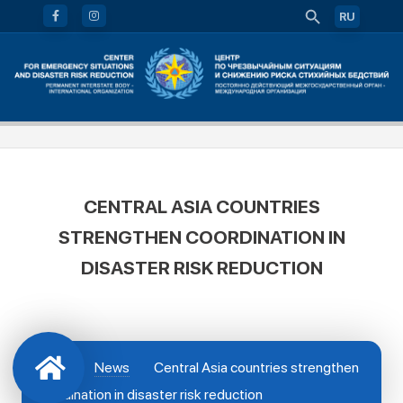
RU
CENTRAL ASIA COUNTRIES
STRENGTHEN COORDINATION IN
DISASTER RISK REDUCTION
News
Central Asia countries strengthen
coordination in disaster risk reduction