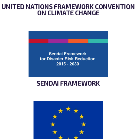
UNITED NATIONS FRAMEWORK CONVENTION
ON CLIMATE CHANGE
SENDAI FRAMEWORK