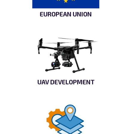
EUROPEAN UNION
UAV DEVELOPMENT