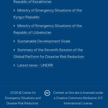
Republic of Kazakhstan
Ministry of Emergency Situations of the
Kyrgyz Republic
Ministry of Emergency Situations of the
Republic of Uzbekistan
Sustainable Development Goals
Summary of the Seventh Session of the
Global Platform for Disaster Risk Reduction
Latest news - UNDRR
2026 © Center for
Content on this site is licensed under
Emergency Situations and
a Creative Commons Attribution 4.0
Disaster Risk Reduction.
International License.