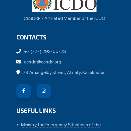
CESDRR - Affiliated Member of the ICDO
CONTACTS
+7 (727) 292-00-23
cesdrr@cesdrr.org
73 Amangeldy street, Almaty, Kazakhstan
USEFUL LINKS
Ministry for Emergency Situations of the