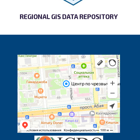
REGIONAL GIS DATA REPOSITORY