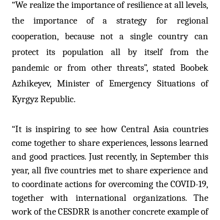
“We realize the importance of resilience at all levels,
the importance of a strategy for regional
cooperation, because not a single country can
protect its population all by itself from the
pandemic or from other threats”, stated Boobek
Azhikeyev, Minister of Emergency Situations of
Kyrgyz Republic.
“It is inspiring to see how Central Asia countries
come together to share experiences, lessons learned
and good practices. Just recently, in September this
year, all five countries met to share experience and
to coordinate actions for overcoming the COVID-19,
together with international organizations. The
work of the CESDRR is another concrete example of