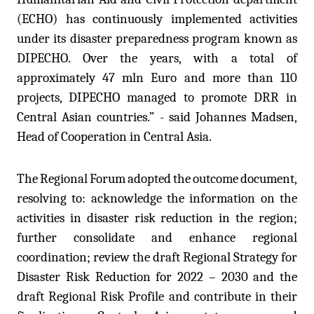
(ECHO) has continuously implemented activities
under its disaster preparedness program known as
DIPECHO. Over the years, with a total of
approximately 47 mln Euro and more than 110
projects, DIPECHO managed to promote DRR in
Central Asian countries.” - said Johannes Madsen,
Head of Cooperation in Central Asia.
The
Regional
Forum
adopted
the
outcome
document
,
resolving to: acknowledge the information on the
activities in disaster risk reduction in the region;
further consolidate and enhance regional
coordination; review the draft Regional Strategy for
Disaster Risk Reduction for 2022 – 2030 and the
draft Regional Risk Profile and contribute in their