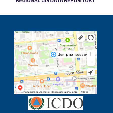
REGIONAL GIS DATA REPOSITORY