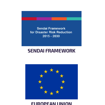
SENDAI FRAMEWORK
EUROPEAN UNION