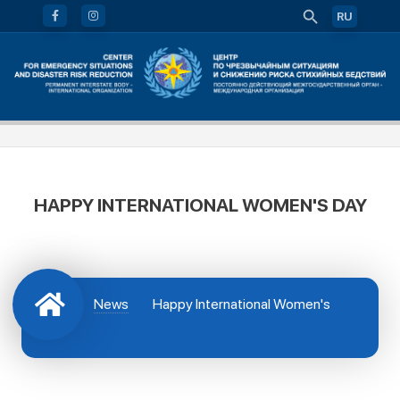
RU
HAPPY INTERNATIONAL WOMEN'S DAY
News
Happy International Women's
Day