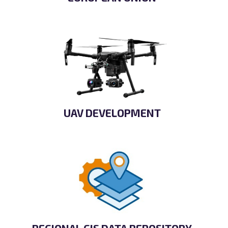
UAV DEVELOPMENT