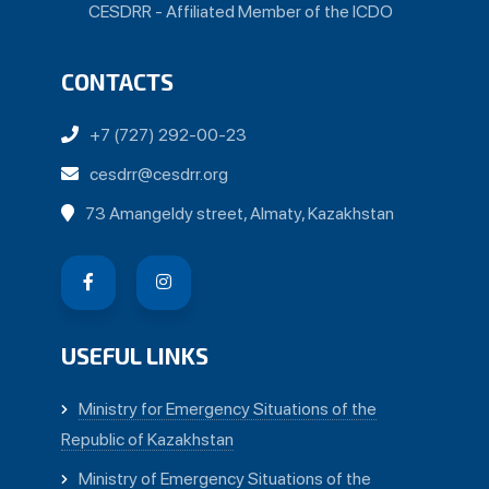
CESDRR - Affiliated Member of the ICDO
CONTACTS
+7 (727) 292-00-23
cesdrr@cesdrr.org
73 Amangeldy street, Almaty, Kazakhstan
USEFUL LINKS
Ministry for Emergency Situations of the
Republic of Kazakhstan
Ministry of Emergency Situations of the