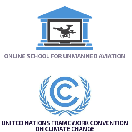
ONLINE SCHOOL FOR UNMANNED AVIATION
UNITED NATIONS FRAMEWORK CONVENTION
ON CLIMATE CHANGE