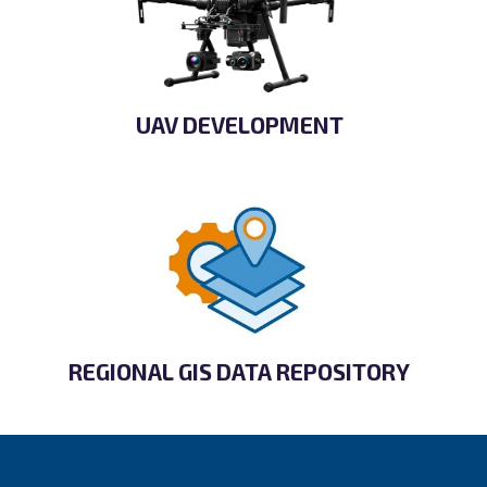
UAV DEVELOPMENT
REGIONAL GIS DATA REPOSITORY