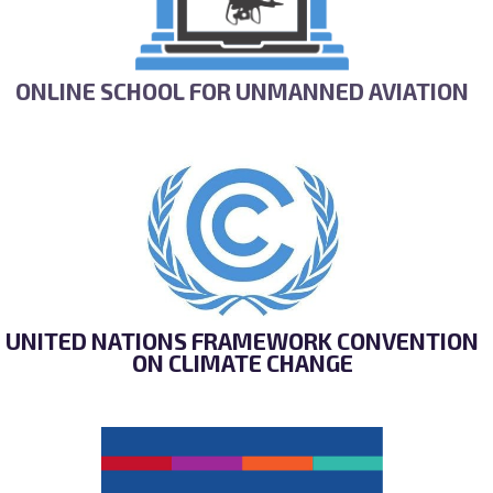
ONLINE SCHOOL FOR UNMANNED AVIATION
UNITED NATIONS FRAMEWORK CONVENTION
ON CLIMATE CHANGE