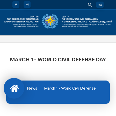
RU
MARCH 1 - WORLD CIVIL DEFENSE DAY
News
March 1 - World Civil Defense
Day