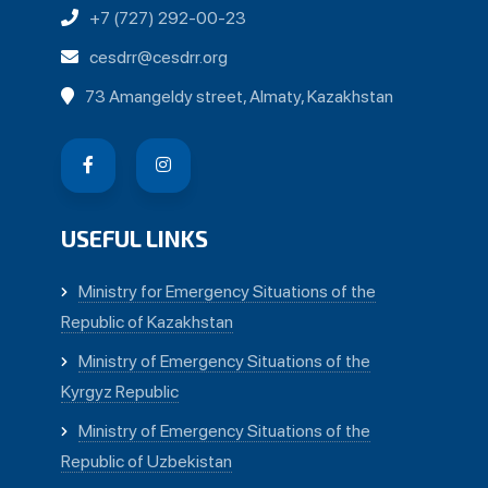
+7 (727) 292-00-23
cesdrr@cesdrr.org
73 Amangeldy street, Almaty, Kazakhstan
USEFUL LINKS
Ministry for Emergency Situations of the
Republic of Kazakhstan
Ministry of Emergency Situations of the
Kyrgyz Republic
Ministry of Emergency Situations of the
Republic of Uzbekistan