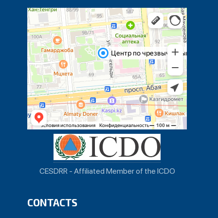
CESDRR - Affiliated Member of the ICDO
CONTACTS