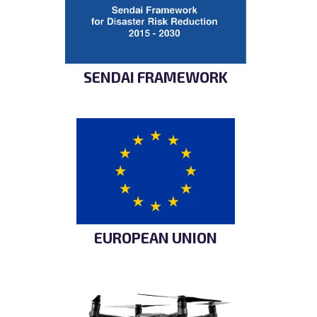
SENDAI FRAMEWORK
EUROPEAN UNION