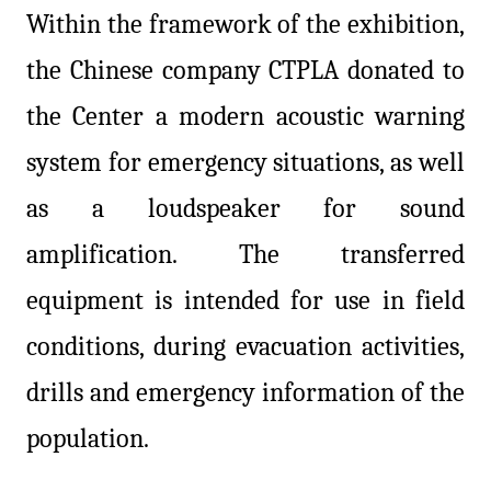
Within the framework of the exhibition,
the Chinese company CTPLA donated to
the Center a modern acoustic warning
system for emergency situations, as well
as a loudspeaker for sound
amplification. The transferred
equipment is intended for use in field
conditions, during evacuation activities,
drills and emergency information of the
population.