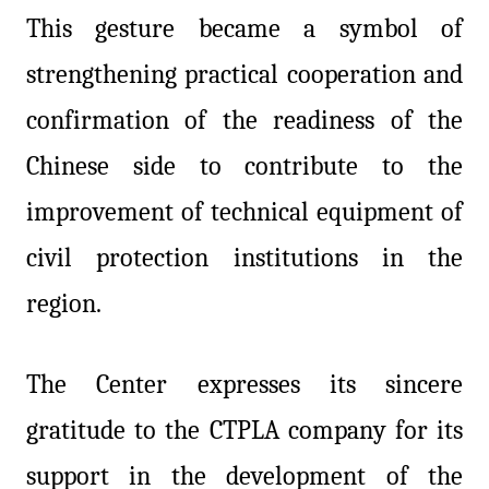
This gesture became a symbol of
strengthening practical cooperation and
confirmation of the readiness of the
Chinese side to contribute to the
improvement of technical equipment of
civil protection institutions in the
region.
The Center expresses its sincere
gratitude to the CTPLA company for its
support in the development of the