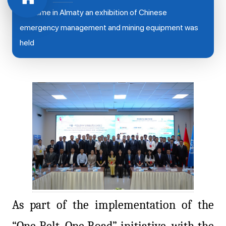
first time in Almaty an exhibition of Chinese
emergency management and mining equipment was
held
As part of the implementation of the