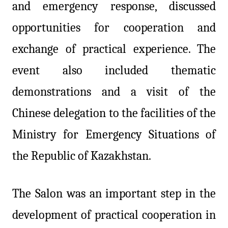
and emergency response, discussed
opportunities for cooperation and
exchange of practical experience. The
event also included thematic
demonstrations and a visit of the
Chinese delegation to the facilities of the
Ministry for Emergency Situations of
the Republic of Kazakhstan.
The Salon was an important step in the
development of practical cooperation in