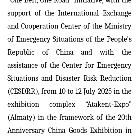
“One Belt, One Road” initiative, with the
support of the International Exchange
and Cooperation Center of the Ministry
of Emergency Situations of the People's
Republic of China and with the
assistance of the Center for Emergency
Situations and Disaster Risk Reduction
(CESDRR), from 10 to 12 July 2025 in the
exhibition complex “Atakent-Expo”
(Almaty) in the framework of the 20th
Anniversary China Goods Exhibition in