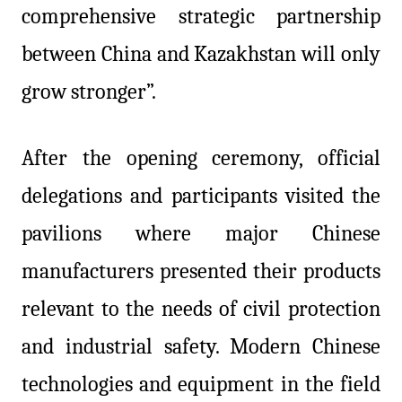
comprehensive strategic partnership
between China and Kazakhstan will only
grow stronger”.
After the opening ceremony, official
delegations and participants visited the
pavilions where major Chinese
manufacturers presented their products
relevant to the needs of civil protection
and industrial safety. Modern Chinese
technologies and equipment in the field