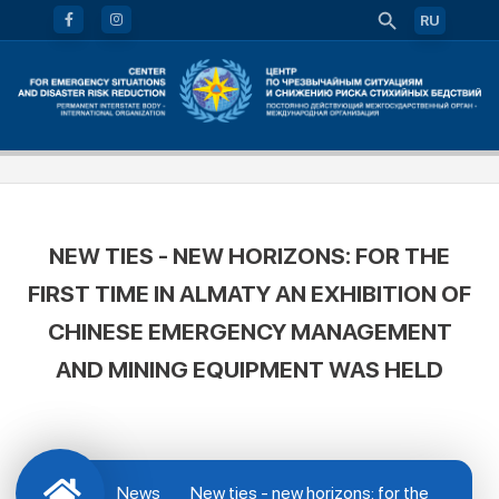
RU
NEW TIES - NEW HORIZONS: FOR THE
FIRST TIME IN ALMATY AN EXHIBITION OF
CHINESE EMERGENCY MANAGEMENT
AND MINING EQUIPMENT WAS HELD
News
New ties - new horizons: for the