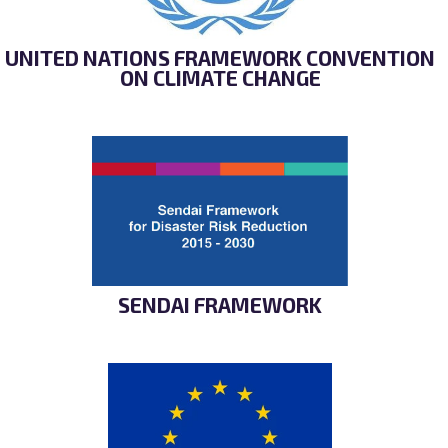
UNITED NATIONS FRAMEWORK CONVENTION
ON CLIMATE CHANGE
SENDAI FRAMEWORK