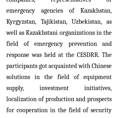
emergency agencies of Kazakhstan,
Kyrgyzstan, Tajikistan, Uzbekistan, as
well as Kazakhstani organizations in the
field of emergency prevention and
response was held at the
CESDRR
. The
participants got acquainted with Chinese
solutions in the field of equipment
supply, investment initiatives,
localization of production and prospects
for cooperation in the field of security