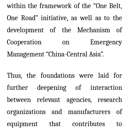
within the framework of the “One Belt,
One Road” initiative, as well as to the
development of the Mechanism of
Cooperation on Emergency
Management “China-Central Asia”.
Thus, the foundations were laid for
further deepening of interaction
between relevant agencies, research
organizations and manufacturers of
equipment that contributes to