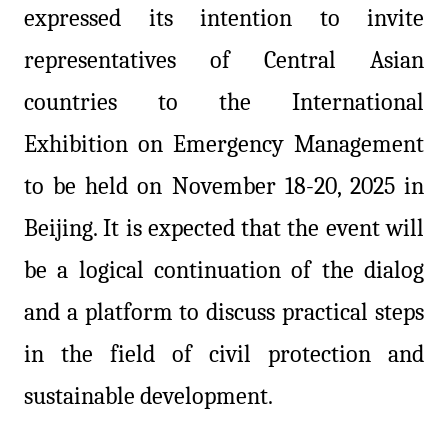
expressed its intention to invite
representatives of Central Asian
countries to the International
Exhibition on Emergency Management
to be held on November 18-20, 2025 in
Beijing. It is expected that the event will
be a logical continuation of the dialog
and a platform to discuss practical steps
in the field of civil protection and
sustainable development.