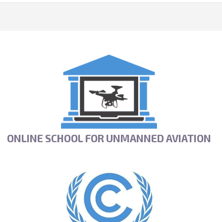
ONLINE SCHOOL FOR UNMANNED AVIATION