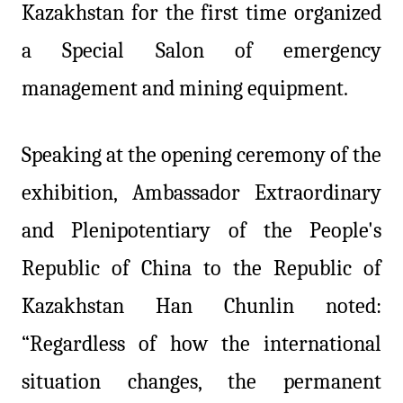
Kazakhstan for the first time organized
a Special Salon of emergency
management and mining equipment.
Speaking at the opening ceremony of the
exhibition, Ambassador Extraordinary
and Plenipotentiary of the People's
Republic of China to the Republic of
Kazakhstan Han Chunlin noted:
“Regardless of how the international
situation changes, the permanent