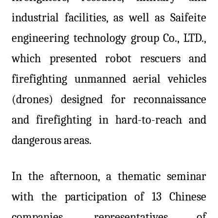
industrial facilities, as well as Saifeite
engineering technology group Co., LTD.,
which presented robot rescuers and
firefighting unmanned aerial vehicles
(drones) designed for reconnaissance
and firefighting in hard-to-reach and
dangerous areas.
In the afternoon, a thematic seminar
with the participation of 13 Chinese
companies, representatives of