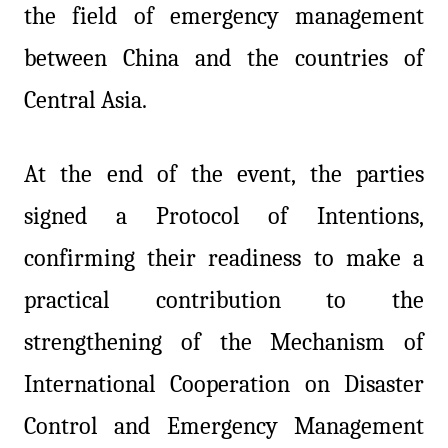
the field of emergency management
between China and the countries of
Central Asia.
At the end of the event, the parties
signed a Protocol of Intentions,
confirming their readiness to make a
practical contribution to the
strengthening of the Mechanism of
International Cooperation on Disaster
Control and Emergency Management