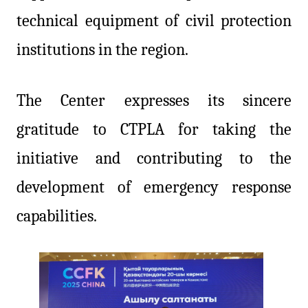
technical equipment of civil protection
institutions in the region.
The Center expresses its sincere
gratitude to CTPLA for taking the
initiative and contributing to the
development of emergency response
capabilities.