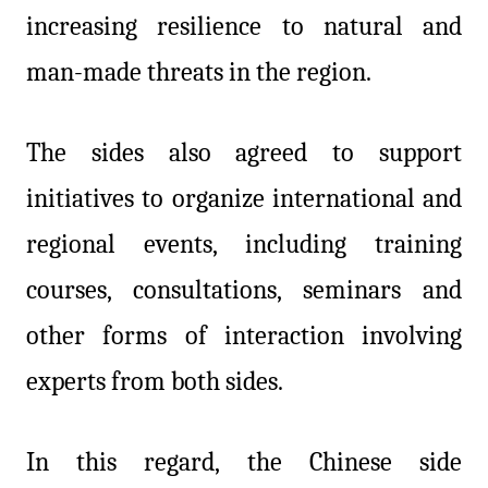
increasing resilience to natural and
man-made threats in the region.
The sides also agreed to support
initiatives to organize international and
regional events, including training
courses, consultations, seminars and
other forms of interaction involving
experts from both sides.
In this regard, the Chinese side