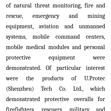
of natural threat monitoring, fire and
rescue, emergency and mining
equipment, aviation and unmanned
systems, mobile command centers,
mobile medical modules and personal
protective equipment were
demonstrated. Of particular interest
were the products of U.Protec
(Shenzhen) Tech Co. Ltd., which
demonstrated protective overalls for
firefighters, rescuers, military and