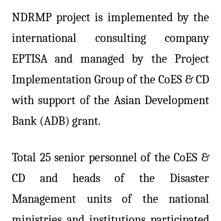
NDRMP project is implemented by the
international consulting company
EPTISA and managed by the Project
Implementation Group of the CoES & CD
with support of the Asian Development
Bank (ADB) grant.
Total 25 senior personnel of the CoES &
CD and heads of the Disaster
Management units of the national
ministries and institutions participated