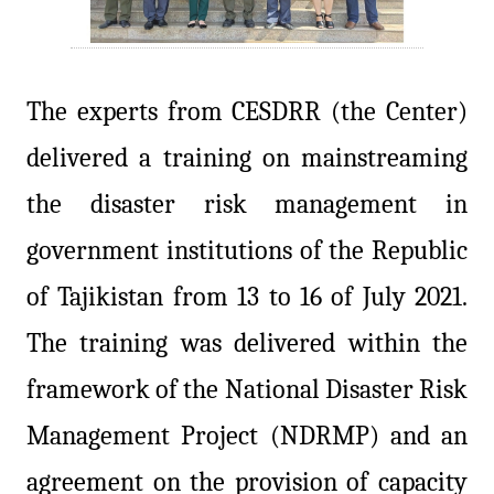
The experts from CESDRR (the Center)
delivered a training on mainstreaming
the disaster risk management in
government institutions of the Republic
of Tajikistan from 13 to 16 of July 2021.
The training was delivered within the
framework of the National Disaster Risk
Management Project (NDRMP) and an
agreement on the provision of capacity