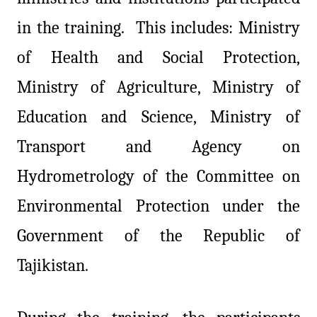
in the training. This includes: Ministry
of Health and Social Protection,
Ministry of Agriculture, Ministry of
Education and Science, Ministry of
Transport and Agency on
Hydrometrology of the Committee on
Environmental Protection under the
Government of the Republic of
Tajikistan.