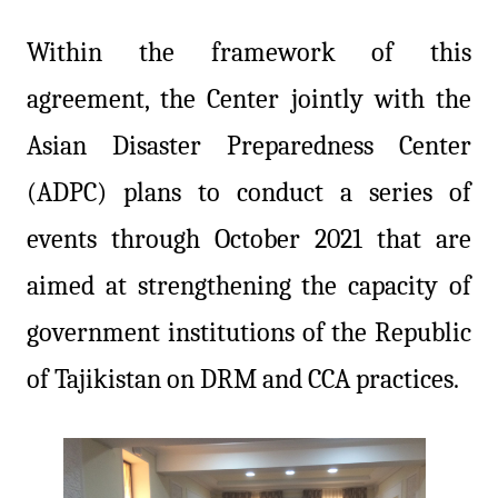
Within the framework of this
agreement, the Center jointly with the
Asian Disaster Preparedness Center
(ADPC) plans to conduct a series of
events through October 2021 that are
aimed at strengthening the capacity of
government institutions of the Republic
of Tajikistan on DRM and CCA practices.