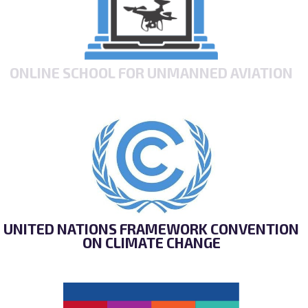
ONLINE SCHOOL FOR UNMANNED AVIATION
UNITED NATIONS FRAMEWORK CONVENTION
ON CLIMATE CHANGE