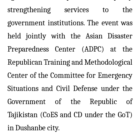
strengthening services to the
government institutions. The event was
held jointly with the Asian Disaster
Preparedness Center (ADPC) at the
Republican Training and Methodological
Center of the Committee for Emergency
Situations and Civil Defense under the
Government of the Republic of
Tajikistan (CoES and CD under the GoT)
in Dushanbe city.