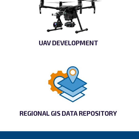
UAV DEVELOPMENT
REGIONAL GIS DATA REPOSITORY