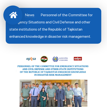
News
Personnel of the Committee for
Emergency Situations and Civil Defense and other
state institutions of the Republic of Tajikistan
enhanced knowledge in disaster risk management.