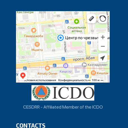
CESDRR - Affiliated Member of the ICDO
CONTACTS