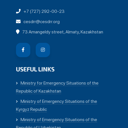
+7 (727) 292-00-23
cesdrr@cesdrr.org
73 Amangeldy street, Almaty, Kazakhstan
USEFUL LINKS
Ministry for Emergency Situations of the
Republic of Kazakhstan
Ministry of Emergency Situations of the
Kyrgyz Republic
Ministry of Emergency Situations of the
Republic of Uzbekistan