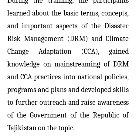
During the training, the participants
learned about the basic terms, concepts,
and important aspects of the Disaster
Risk Management (DRM) and Climate
Change Adaptation (CCA), gained
knowledge on mainstreaming of DRM
and CCA practices into national policies,
programs and plans and developed skills
to further outreach and raise awareness
of the Government of the Republic of
Tajikistan on the topic.