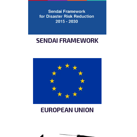
SENDAI FRAMEWORK
EUROPEAN UNION