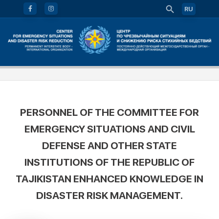
RU
PERSONNEL OF THE COMMITTEE FOR
EMERGENCY SITUATIONS AND CIVIL
DEFENSE AND OTHER STATE
INSTITUTIONS OF THE REPUBLIC OF
TAJIKISTAN ENHANCED KNOWLEDGE IN
DISASTER RISK MANAGEMENT.