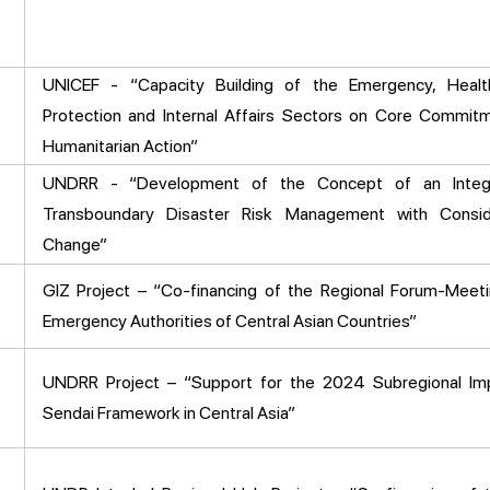
UNICEF - “Capacity Building of the Emergency, Health
Protection and Internal Affairs Sectors on Core Commitm
Humanitarian Action”
UNDRR - “Development of the Concept of an Integ
Transboundary Disaster Risk Management with Consid
Change”
GIZ Project – “Co-financing of the Regional Forum-Meet
Emergency Authorities of Central Asian Countries”
UNDRR Project – “Support for the 2024 Subregional Im
Sendai Framework in Central Asia”