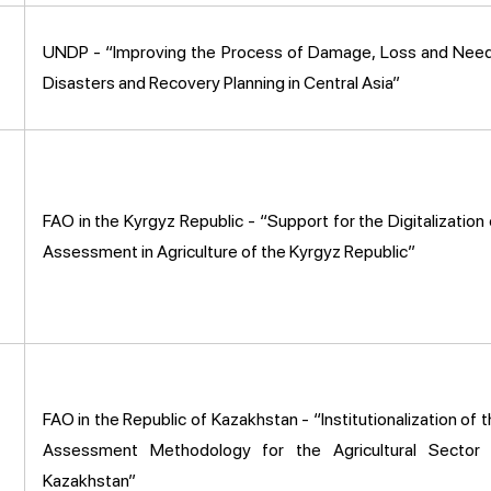
UNDP - “Improving the Process of Damage, Loss and Nee
Disasters and Recovery Planning in Central Asia”
FAO in the Kyrgyz Republic - “Support for the Digitalizati
Assessment in Agriculture of the Kyrgyz Republic”
FAO in the Republic of Kazakhstan - “Institutionalization o
Assessment Methodology for the Agricultural Sector 
Kazakhstan”