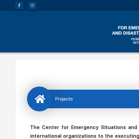
Projects
The Center for Emergency Situations and D
international organizations to the executin