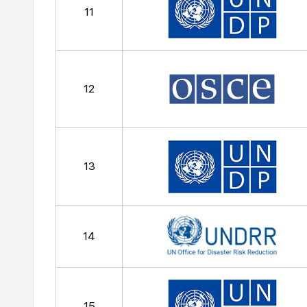
11
12
13
14
15