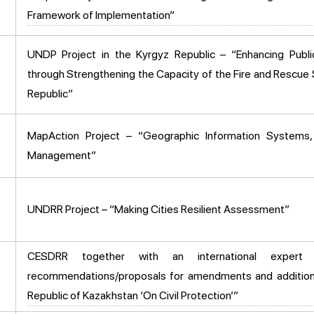
Framework of Implementation”
UNDP Project in the Kyrgyz Republic – “Enhancing Publi
through Strengthening the Capacity of the Fire and Rescue 
Republic”
MapAction Project – “Geographic Information Systems
Management”
UNDRR Project – “Making Cities Resilient Assessment”
CESDRR together with an international expert
recommendations/proposals for amendments and addition
Republic of Kazakhstan ‘On Civil Protection’”