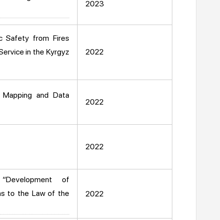
2023
c Safety from Fires
Service in the Kyrgyz
2022
, Mapping and Data
2022
2022
 “Development of
s to the Law of the
2022