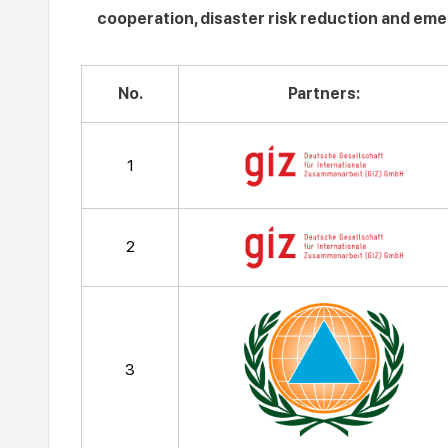
cooperation, disaster risk reduction and em
No.
Partners:
1
2
3