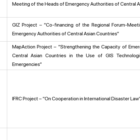
Meeting of the Heads of Emergency Authorities of Central A
GIZ Project – “Co-financing of the Regional Forum-Meet
Emergency Authorities of Central Asian Countries”
MapAction Project – “Strengthening the Capacity of Emer
Central Asian Countries in the Use of GIS Technolog
Emergencies”
IFRC Project – “On Cooperation in International Disaster Law