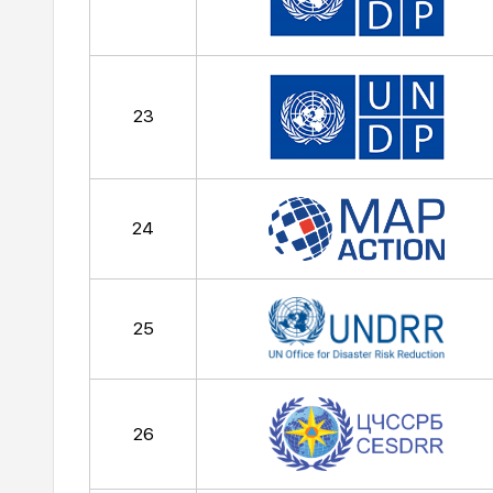
23
24
25
26