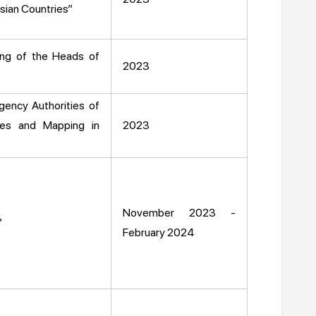
sian Countries”
ing of the Heads of
2023
gency Authorities of
ies and Mapping in
2023
November 2023 -
”
February 2024