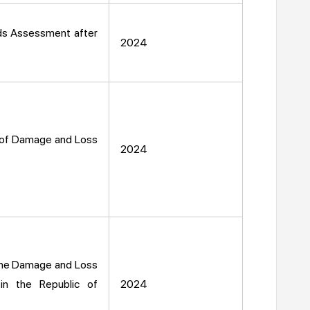
ds Assessment after
2024
on of Damage and Loss
2024
f the Damage and Loss
in the Republic of
2024