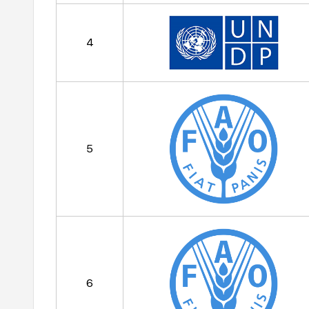
4
5
6