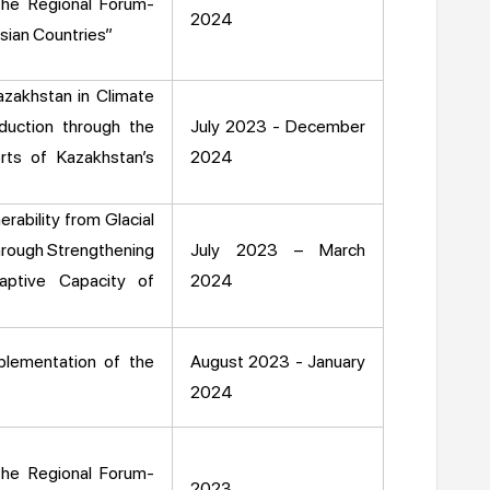
the Regional Forum-
2024
sian Countries”
azakhstan in Climate
duction through the
July 2023 - December
rts of Kazakhstan’s
2024
rability from Glacial
hrough Strengthening
July 2023 – March
aptive Capacity of
2024
plementation of the
August 2023 - January
2024
the Regional Forum-
2023