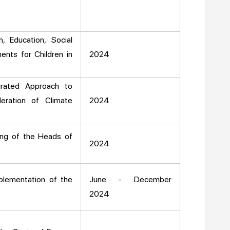
, Education, Social
ents for Children in
2024
rated Approach to
eration of Climate
2024
ing of the Heads of
2024
plementation of the
June - December
2024