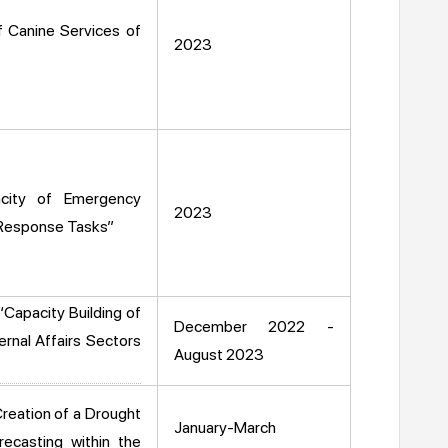
f Canine Services of
2023
city of Emergency
2023
 Response Tasks”
“Capacity Building of
December 2022 -
ernal Affairs Sectors
August 2023
reation of a Drought
January-March
casting within the