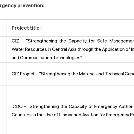
ergency prevention:
Project title:
GIZ - “Strengthening the Capacity for Safe Managemen
Water Resources in Central Asia through the Application of I
and Communication Technologies”
GIZ Project – “Strengthening the Material and Technical Ca
ICDO - “Strengthening the Capacity of Emergency Authorit
Countries in the Use of Unmanned Aviation for Emergency 