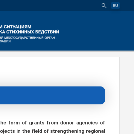
RU
 the form of grants from donor agencies of
jects in the field of strengthening regional