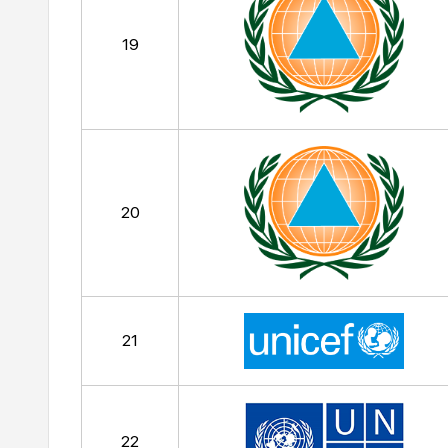
19
20
21
22