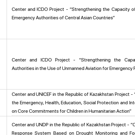
Center and ICDO Project - “Strengthening the Capacity o
Emergency Authorities of Central Asian Countries”
Center and ICDO Project - “Strengthening the Capa
Authorities in the Use of Unmanned Aviation for Emergency
Center and UNICEF in the Republic of Kazakhstan Project - 
the Emergency, Health, Education, Social Protection and Int
on Core Commitments for Children in Humanitarian Action”
Center and UNDP in the Republic of Kazakhstan Project - “C
Response System Based on Drought Monitoring and Fore