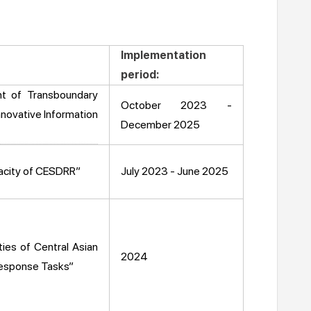
Implementation
period:
t of Transboundary
October 2023 -
nnovative Information
December 2025
pacity of CESDRR”
July 2023 - June 2025
ies of Central Asian
2024
Response Tasks”