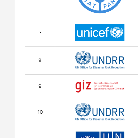
7
8
9
10