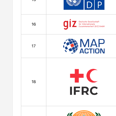
16
17
18