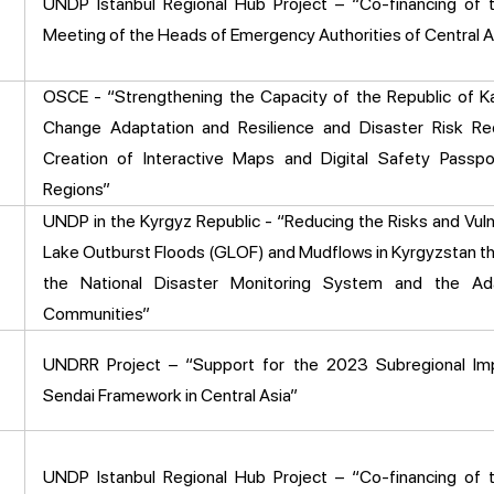
UNDP Istanbul Regional Hub Project – “Co-financing of 
Meeting of the Heads of Emergency Authorities of Central A
OSCE - “Strengthening the Capacity of the Republic of K
Change Adaptation and Resilience and Disaster Risk Re
Creation of Interactive Maps and Digital Safety Passpo
Regions”
UNDP in the Kyrgyz Republic - “Reducing the Risks and Vulne
Lake Outburst Floods (GLOF) and Mudflows in Kyrgyzstan t
the National Disaster Monitoring System and the Ad
Communities”
UNDRR Project – “Support for the 2023 Subregional Im
Sendai Framework in Central Asia”
UNDP Istanbul Regional Hub Project – “Co-financing of 