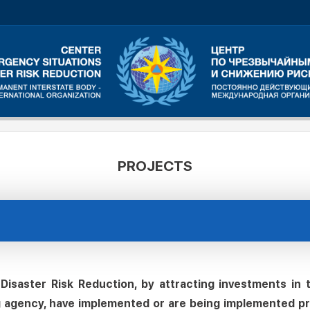
PROJECTS
isaster Risk Reduction, by attracting investments in
g agency, have implemented or are being implemented pro