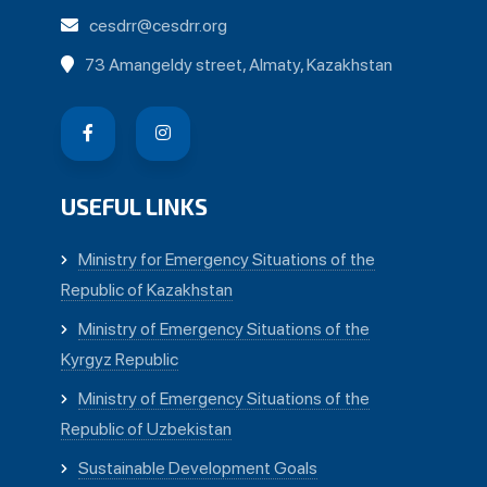
cesdrr@cesdrr.org
73 Amangeldy street, Almaty, Kazakhstan
USEFUL LINKS
Ministry for Emergency Situations of the
Republic of Kazakhstan
Ministry of Emergency Situations of the
Kyrgyz Republic
Ministry of Emergency Situations of the
Republic of Uzbekistan
Sustainable Development Goals