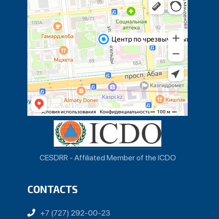
CESDRR - Affiliated Member of the ICDO
CONTACTS
+7 (727) 292-00-23