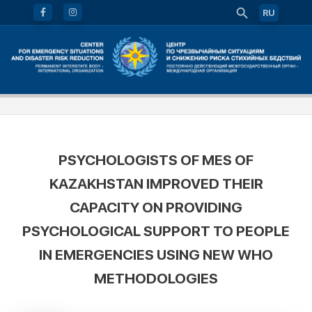
RU
PSYCHOLOGISTS OF MES OF
KAZAKHSTAN IMPROVED THEIR
CAPACITY ON PROVIDING
PSYCHOLOGICAL SUPPORT TO PEOPLE
IN EMERGENCIES USING NEW WHO
METHODOLOGIES