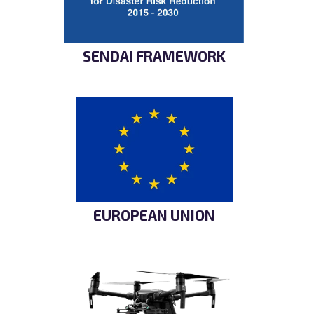
SENDAI FRAMEWORK
EUROPEAN UNION