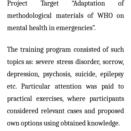
Project Target “Adaptation of
methodological materials of WHO on
mental health in emergencies”.
The training program consisted of such
topics
as: severe stress disorder, sorrow,
depression, psychosis, suicide, epilepsy
etc.
Particular attention was paid to
practical exercises, where participants
considered relevant cases and proposed
own options using obtained knowledge.