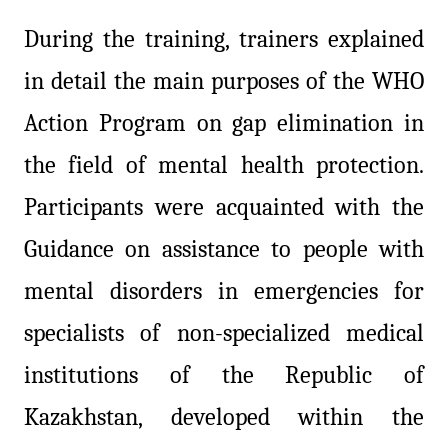
During the training, trainers explained
in detail the main purposes of the WHO
Action Program on gap elimination in
the field of mental health protection.
Participants were acquainted with the
Guidance on assistance to people with
mental disorders in emergencies for
specialists of non-specialized medical
institutions of the Republic of
Kazakhstan, developed within the