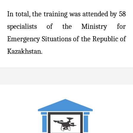
In total, the training was attended by 58
specialists of the Ministry for
Emergency Situations of the Republic of
Kazakhstan.