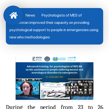
News
Psychologists of MES of
Kazakhstan improved their capacity on providing
psychological support to people in emergencies using
new who methodologies
During the period from 23 to 26