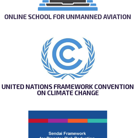
ONLINE SCHOOL FOR UNMANNED AVIATION
UNITED NATIONS FRAMEWORK CONVENTION
ON CLIMATE CHANGE