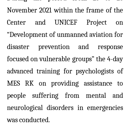
November 2021 within the frame of the
Center and UNICEF Project on
“Development of unmanned aviation for
disaster prevention and response
focused on vulnerable groups” the 4-day
advanced training for psychologists of
MES RK on providing assistance to
people suffering from mental and
neurological disorders in emergencies
was conducted.