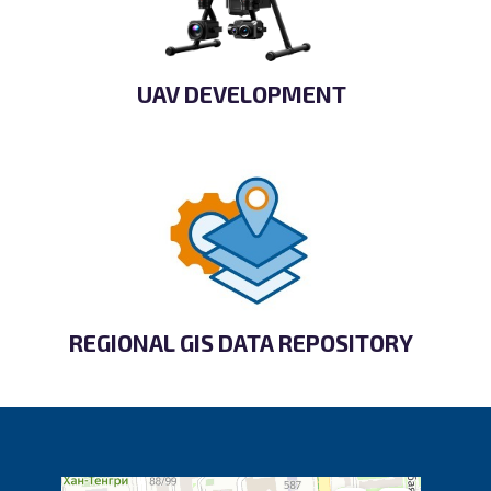
UAV DEVELOPMENT
REGIONAL GIS DATA REPOSITORY