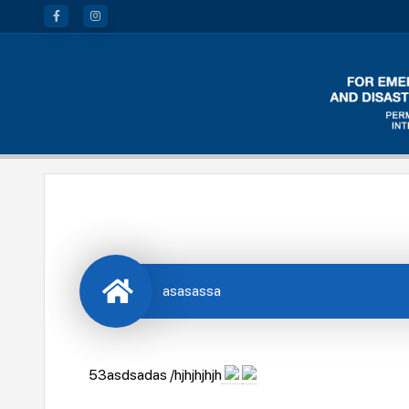
asasassa
53asdsadas /hjhjhjhjh