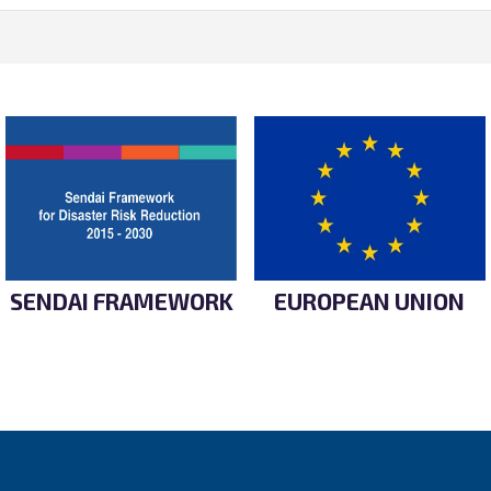
SENDAI FRAMEWORK
EUROPEAN UNION