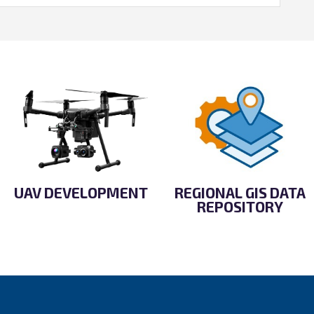
UAV DEVELOPMENT
REGIONAL GIS DATA
REPOSITORY