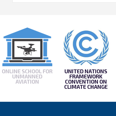
ONLINE SCHOOL FOR
UNITED NATIONS
UNMANNED
FRAMEWORK
AVIATION
CONVENTION ON
CLIMATE CHANGE