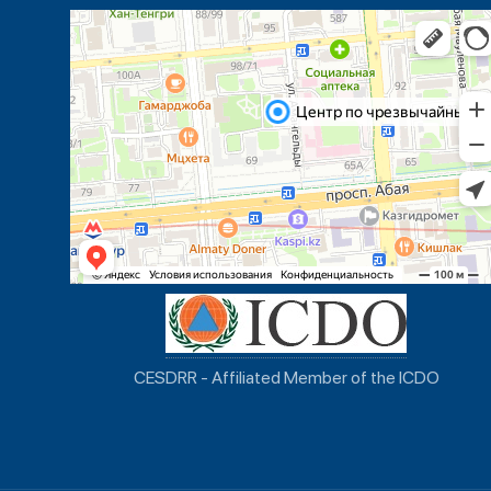
CESDRR - Affiliated Member of the ICDO