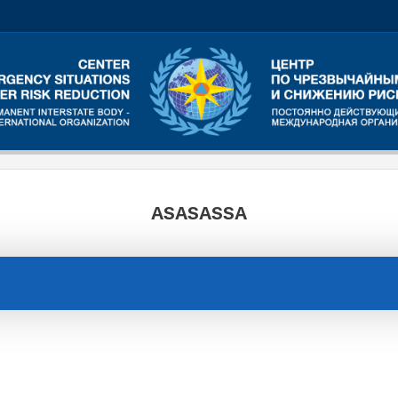
ASASASSA