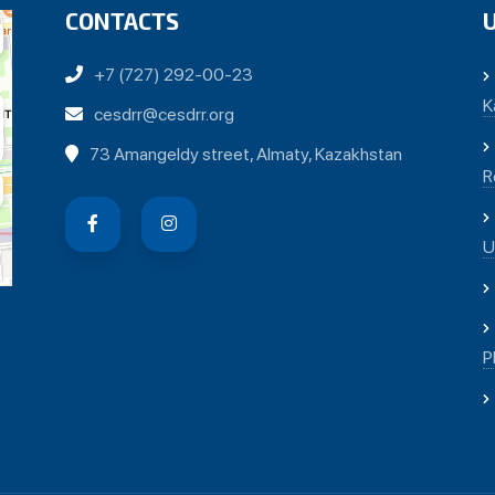
CONTACTS
+7 (727) 292-00-23
K
cesdrr@cesdrr.org
73 Amangeldy street, Almaty, Kazakhstan
R
U
P