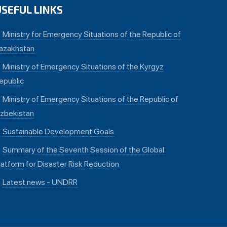
USEFUL LINKS
Ministry for Emergency Situations of the Republic of
azakhstan
Ministry of Emergency Situations of the Kyrgyz
epublic
Ministry of Emergency Situations of the Republic of
zbekistan
Sustainable Development Goals
Summary of the Seventh Session of the Global
latform for Disaster Risk Reduction
Latest news - UNDRR