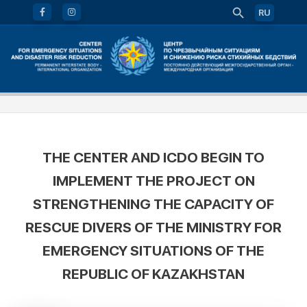
RU
THE CENTER AND ICDO BEGIN TO
IMPLEMENT THE PROJECT ON
STRENGTHENING THE CAPACITY OF
RESCUE DIVERS OF THE MINISTRY FOR
EMERGENCY SITUATIONS OF THE
REPUBLIC OF KAZAKHSTAN