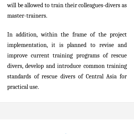
will be allowed to train their colleagues-divers as
master-trainers.
In addition, within the frame of the project
implementation, it is planned to revise and
improve current training programs of rescue
divers, develop and introduce common training
standards of rescue divers of Central Asia for
practical use.