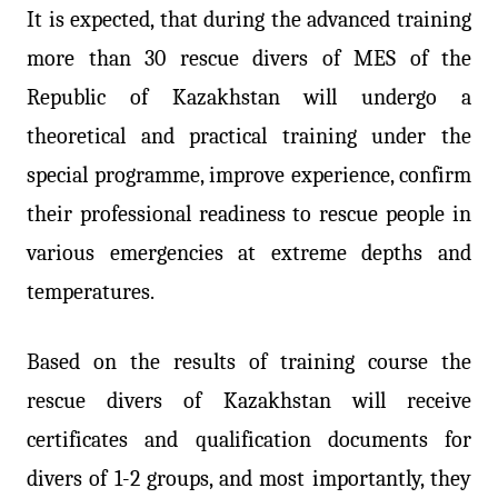
It is expected, that during the advanced training
more than 30 rescue divers of MES of the
Republic of Kazakhstan will undergo a
theoretical and practical training under the
special programme, improve experience, confirm
their professional readiness to rescue people in
various emergencies at extreme depths and
temperatures.
Based on the results of training course the
rescue divers of Kazakhstan will receive
certificates and qualification documents for
divers of 1-2 groups, and most importantly, they