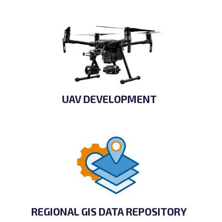
UAV DEVELOPMENT
REGIONAL GIS DATA REPOSITORY