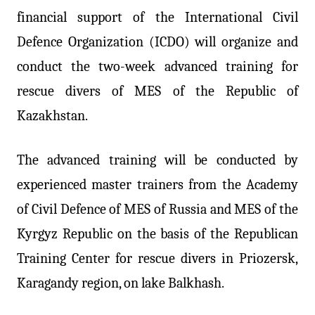
financial support of the International Civil
Defence Organization (ICDO) will organize and
conduct the two-week advanced training for
rescue divers of MES of the Republic of
Kazakhstan.
The advanced training will be conducted by
experienced master trainers from the Academy
of Civil Defence of MES of Russia and MES of the
Kyrgyz Republic on the basis of the Republican
Training Center for rescue divers in Priozersk,
Karagandy region, on lake Balkhash.