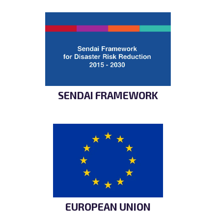
SENDAI FRAMEWORK
EUROPEAN UNION