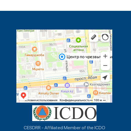
CESDRR - Affiliated Member of the ICDO