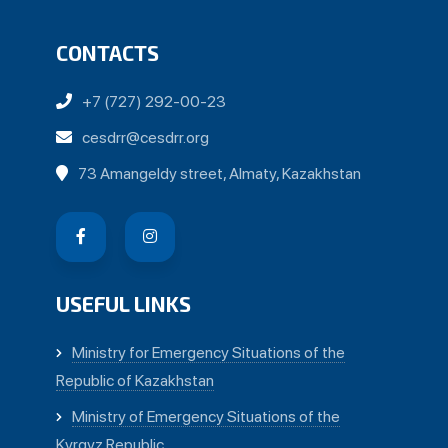
CONTACTS
+7 (727) 292-00-23
cesdrr@cesdrr.org
73 Amangeldy street, Almaty, Kazakhstan
USEFUL LINKS
Ministry for Emergency Situations of the
Republic of Kazakhstan
Ministry of Emergency Situations of the
Kyrgyz Republic