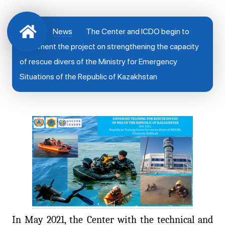
News
The Center and ICDO begin to
implement the project on strengthening the capacity
of rescue divers of the Ministry for Emergency
Situations of the Republic of Kazakhstan
In May 2021, the Center with the technical and