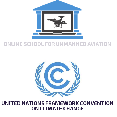
ONLINE SCHOOL FOR UNMANNED AVIATION
UNITED NATIONS FRAMEWORK CONVENTION
ON CLIMATE CHANGE