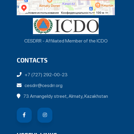
CESDRR - Affiliated Member of the ICDO
CONTACTS
+7 (727) 292-00-23
cesdrr@cesdrr.org
73 Amangeldy street, Almaty, Kazakhstan