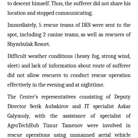
to descent himself. Thus, the sufferer did not share his
location and stopped communicating.
Immediately, 5 rescue teams of DES were sent to the
spot, including 2 canine teams, as well as rescuers of
Shymbulak Resort.
Difficult weather conditions (heavy fog, strong wind,
sleet) and lack of information about route of sufferer
did not allow rescuers to conduct rescue operation
effectively in the evening and at nighttime.
The Center’s representatives consisting of Deputy
Director Serik Aubakirov and IT specialist Askar
Galymuly, with the assistance of specialist of
AgroTechHub Timur Tamenov were involved in
rescue operations using unmanned aerial vehicle