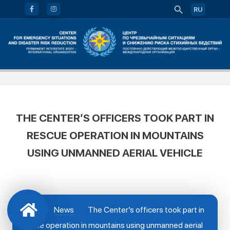
RU
THE CENTER’S OFFICERS TOOK PART IN
RESCUE OPERATION IN MOUNTAINS
USING UNMANNED AERIAL VEHICLE
News
The Center’s officers took part in
rescue operation in mountains using unmanned aerial