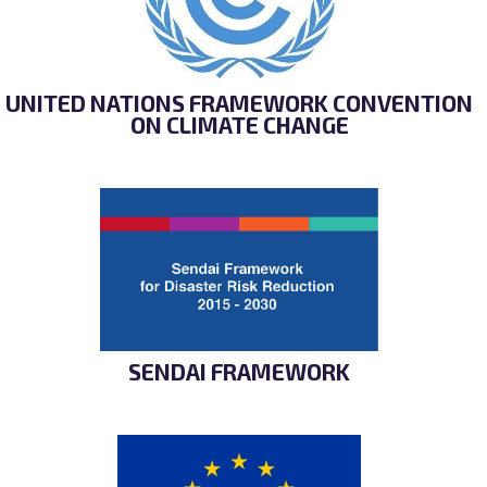
UNITED NATIONS FRAMEWORK CONVENTION
ON CLIMATE CHANGE
SENDAI FRAMEWORK