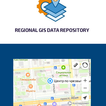
REGIONAL GIS DATA REPOSITORY