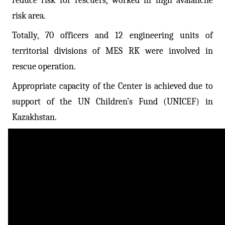
reduce risk for rescuers, worked in high avalanche
risk area.
Totally, 70 officers and 12 engineering units of
territorial divisions of MES RK were involved in
rescue operation.
Appropriate capacity of the Center is achieved due to
support of the UN Children’s Fund (UNICEF) in
Kazakhstan.