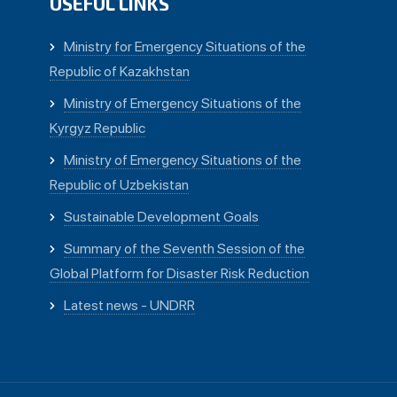
USEFUL LINKS
Ministry for Emergency Situations of the
Republic of Kazakhstan
Ministry of Emergency Situations of the
Kyrgyz Republic
Ministry of Emergency Situations of the
Republic of Uzbekistan
Sustainable Development Goals
Summary of the Seventh Session of the
Global Platform for Disaster Risk Reduction
Latest news - UNDRR