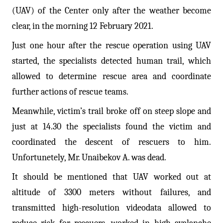
(UAV) of the Center only after the weather become
clear, in the morning 12 February 2021.
Just one hour after the rescue operation using UAV
started, the specialists detected human trail, which
allowed to determine rescue area and coordinate
further actions of rescue teams.
Meanwhile, victim’s trail broke off on steep slope and
just at 14.30 the specialists found the victim and
coordinated the descent of rescuers to him.
Unfortunetely, Mr. Unaibekov A. was dead.
It should be mentioned that UAV worked out at
altitude of 3300 meters without failures, and
transmitted high-resolution videodata allowed to