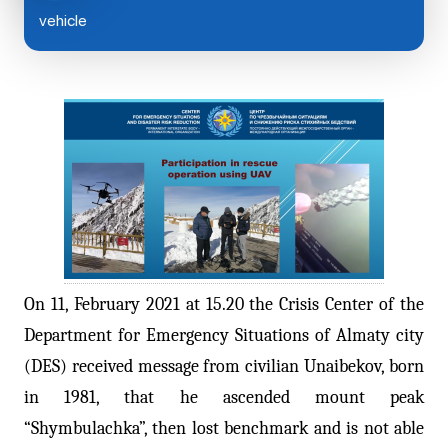
vehicle
On 11, February 2021 at 15.20 the Crisis Center of the
Department for Emergency Situations of Almaty city
(DES) received message from civilian Unaibekov, born
in 1981, that he ascended mount peak
“Shymbulachka”, then lost benchmark and is not able