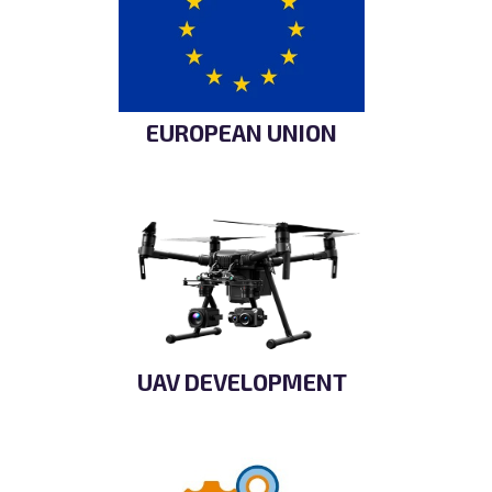
EUROPEAN UNION
UAV DEVELOPMENT