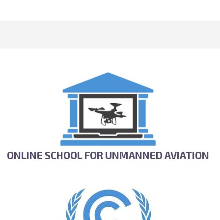
ONLINE SCHOOL FOR UNMANNED AVIATION