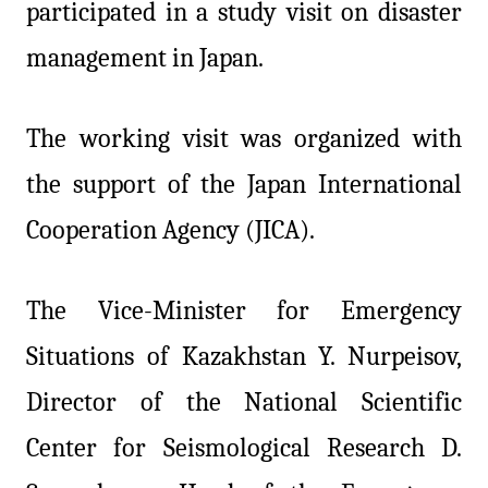
participated in a study visit on disaster
management in Japan.
The working visit was organized with
the support of the Japan International
Cooperation Agency (JICA).
The Vice-Minister for Emergency
Situations of Kazakhstan Y. Nurpeisov,
Director of the National Scientific
Center for Seismological Research D.