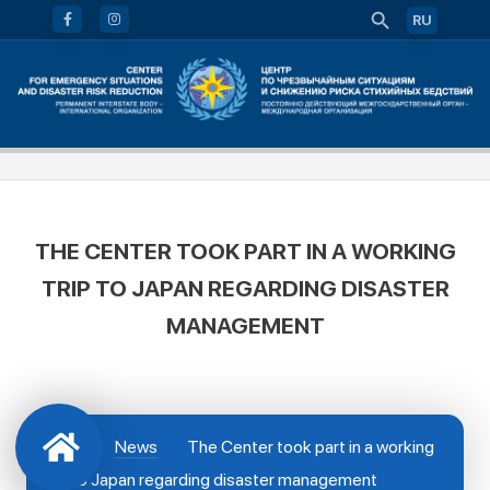
RU
THE CENTER TOOK PART IN A WORKING
TRIP TO JAPAN REGARDING DISASTER
MANAGEMENT
News
The Center took part in a working
trip to Japan regarding disaster management