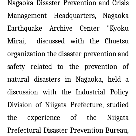
Nagaoka Disaster Prevention and Crisis
Management Headquarters, Nagaoka
Earthquake Archive Center "Kyoku
Mirai, discussed with the Chuetsu
organization the disaster prevention and
safety related to the prevention of
natural disasters in Nagaoka, held a
discussion with the Industrial Policy
Division of Niigata Prefecture, studied
the experience of the Niigata
Prefectural Disaster Prevention Bureau,