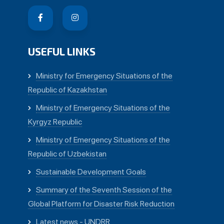
USEFUL LINKS
Ministry for Emergency Situations of the
Republic of Kazakhstan
Ministry of Emergency Situations of the
Kyrgyz Republic
Ministry of Emergency Situations of the
Republic of Uzbekistan
Sustainable Development Goals
Summary of the Seventh Session of the
Global Platform for Disaster Risk Reduction
Latest news - UNDRR