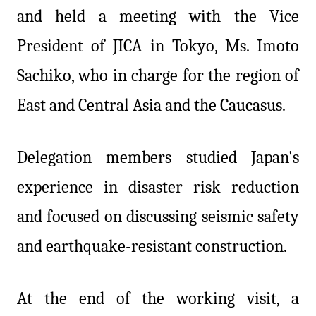
and held a meeting with the Vice
President of JICA in Tokyo, Ms. Imoto
Sachiko, who in charge for the region of
East and Central Asia and the Caucasus.
Delegation members studied Japan's
experience in disaster risk reduction
and focused on discussing seismic safety
and earthquake-resistant construction.
At the end of the working visit, a