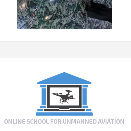
ONLINE SCHOOL FOR UNMANNED AVIATION