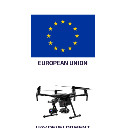
EUROPEAN UNION
UAV DEVELOPMENT