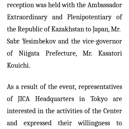
reception was held with the Ambassador
Extraordinary and Plenipotentiary of
the Republic of Kazakhstan to Japan, Mr.
Sabr Yesimbekov and the vice-governor
of Niigata Prefecture, Mr. Kasatori
Kouichi.
As a result of the event, representatives
of JICA Headquarters in Tokyo are
interested in the activities of the Center
and expressed their willingness to