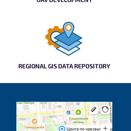
REGIONAL GIS DATA REPOSITORY