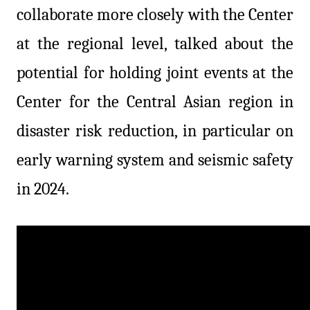
collaborate more closely with the Center
at the regional level, talked about the
potential for holding joint events at the
Center for the Central Asian region in
disaster risk reduction, in particular on
early warning system and seismic safety
in 2024.