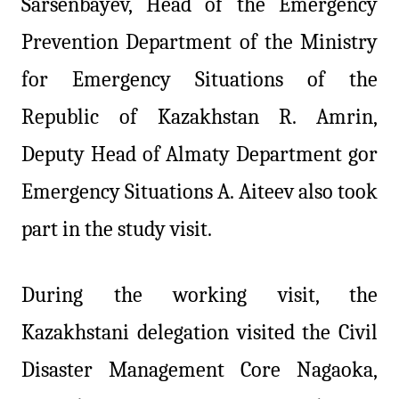
Sarsenbayev, Head of the Emergency
Prevention Department of the Ministry
for Emergency Situations of the
Republic of Kazakhstan R. Amrin,
Deputy Head of Almaty Department gor
Emergency Situations A. Aiteev also took
part in the study visit.
During the working visit, the
Kazakhstani delegation visited the Civil
Disaster Management Core Nagaoka,