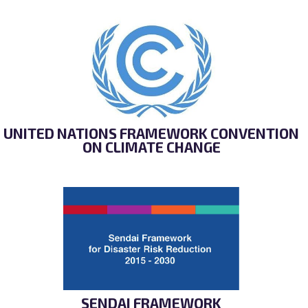
UNITED NATIONS FRAMEWORK CONVENTION
ON CLIMATE CHANGE
SENDAI FRAMEWORK