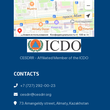
CESDRR - Affiliated Member of the ICDO
CONTACTS
+7 (727) 292-00-23
cesdrr@cesdrr.org
73 Amangeldy street, Almaty, Kazakhstan