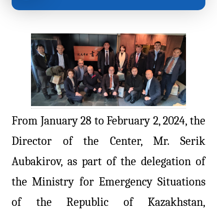
From January 28 to February 2, 2024, the
Director of the Center, Mr. Serik
Aubakirov, as part of the delegation of
the Ministry for Emergency Situations
of the Republic of Kazakhstan,