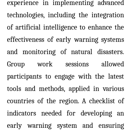
experience in implementing advanced
technologies, including the integration
of artificial intelligence to enhance the
effectiveness of early warning systems
and monitoring of natural disasters.
Group work sessions allowed
participants to engage with the latest
tools and methods, applied in various
countries of the region. A checklist of
indicators needed for developing an
early warning system and ensuring