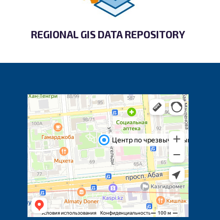
REGIONAL GIS DATA REPOSITORY