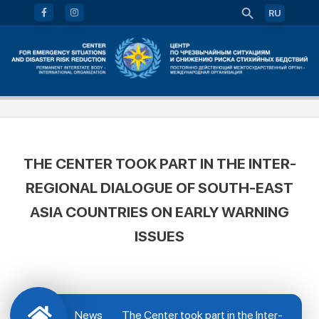
RU
THE CENTER TOOK PART IN THE INTER-
REGIONAL DIALOGUE OF SOUTH-EAST
ASIA COUNTRIES ON EARLY WARNING
ISSUES
News
The Center took part in the Inter-