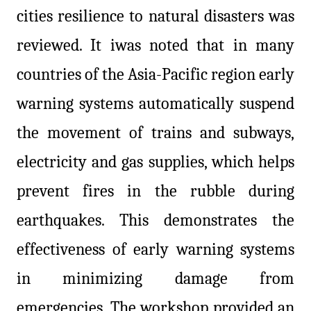
cities resilience to natural disasters was
reviewed. It iwas noted that in many
countries of the Asia-Pacific region early
warning systems automatically suspend
the movement of trains and subways,
electricity and gas supplies, which helps
prevent fires in the rubble during
earthquakes. This demonstrates the
effectiveness of early warning systems
in minimizing damage from
emergencies. The workshop provided an