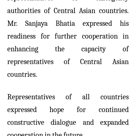
authorities of Central Asian countries.
Mr. Sanjaya Bhatia expressed his
readiness for further cooperation in
enhancing the capacity of
representatives of Central Asian
countries.
Representatives of all countries
expressed hope for continued
constructive dialogue and expanded
cooperation in the future.