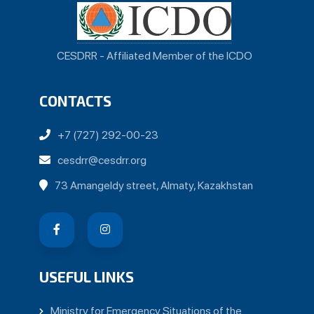
CESDRR - Affiliated Member of the ICDO
CONTACTS
+7 (727) 292-00-23
cesdrr@cesdrr.org
73 Amangeldy street, Almaty, Kazakhstan
USEFUL LINKS
Ministry for Emergency Situations of the