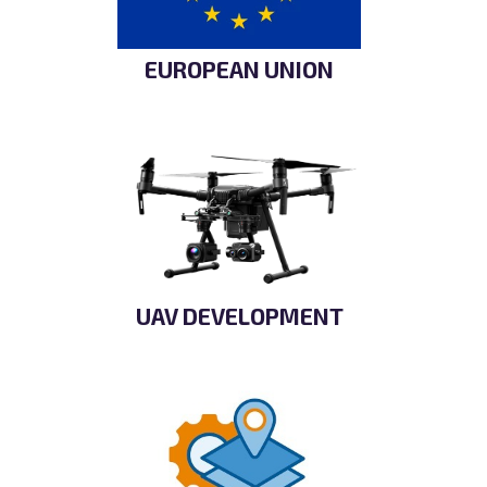
EUROPEAN UNION
UAV DEVELOPMENT