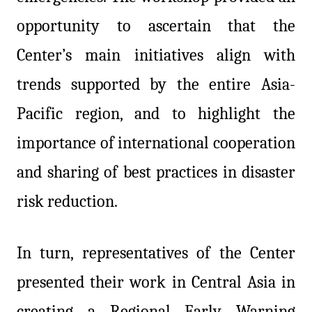
opportunity to ascertain that the
Center’s main initiatives align with
trends supported by the entire Asia-
Pacific region, and to highlight the
importance of international cooperation
and sharing of best practices in disaster
risk reduction.
In turn, representatives of the Center
presented their work in Central Asia in
creating a Regional Early Warning