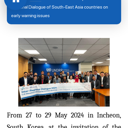
Regional Dialogue of South-East Asia countries on
early warning issues
From 27 to 29 May 2024 in Incheon,
South Korea, at the invitation of the