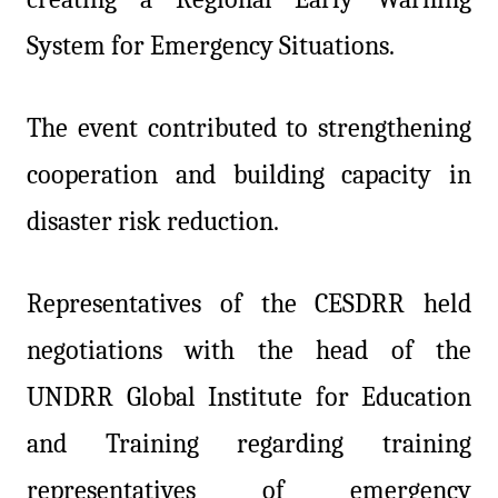
System for Emergency Situations.
The event contributed to strengthening
cooperation and building capacity in
disaster risk reduction.
Representatives of the CESDRR held
negotiations with the head of the
UNDRR Global Institute for Education
and Training regarding training
representatives of emergency