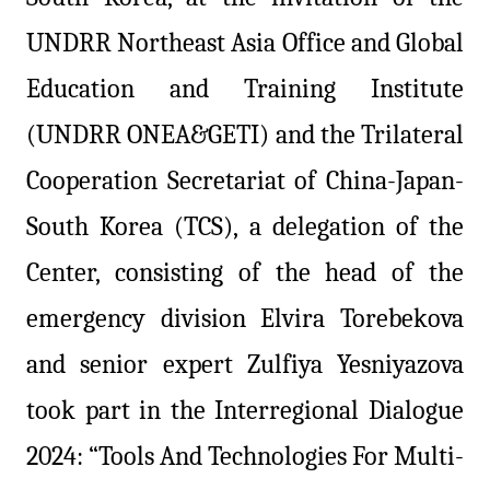
UNDRR Northeast Asia Office and Global
Education and Training Institute
(UNDRR ONEA&GETI) and the Trilateral
Cooperation Secretariat of China-Japan-
South Korea (TCS), a delegation of the
Center, consisting of the head of the
emergency division Elvira Torebekova
and senior expert Zulfiya Yesniyazova
took part in the Interregional Dialogue
2024: “Tools And Technologies For Multi-