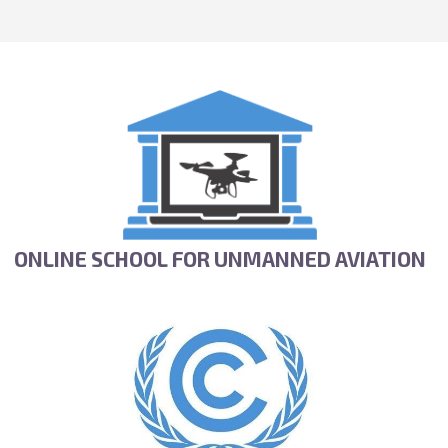
ONLINE SCHOOL FOR UNMANNED AVIATION