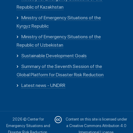
Republic of Kazakhstan
Ministry of Emergency Situations of the
Kyrgyz Republic
Ministry of Emergency Situations of the
Republic of Uzbekistan
Sustainable Development Goals
Summary of the Seventh Session of the
Global Platform for Disaster Risk Reduction
Latest news - UNDRR
2026 © Center for
Content on this site is licensed under
Emergency Situations and
a Creative Commons Attribution 4.0
Disaster Risk Reduction.
International License.