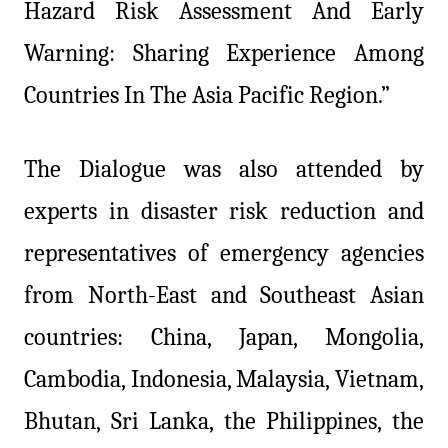
Hazard Risk Assessment And Early
Warning: Sharing Experience Among
Countries In The Asia Pacific Region.”
The Dialogue was also attended by
experts in disaster risk reduction and
representatives of emergency agencies
from North-East and Southeast Asian
countries: China, Japan, Mongolia,
Cambodia, Indonesia, Malaysia, Vietnam,
Bhutan, Sri Lanka, the Philippines, the