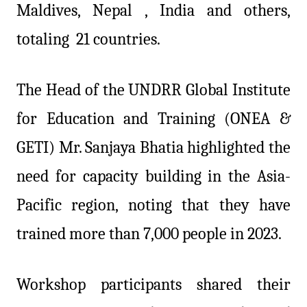
Maldives, Nepal , India and others,
totaling 21 countries.
The Head of the UNDRR Global Institute
for Education and Training (ONEA &
GETI) Mr. Sanjaya Bhatia highlighted the
need for capacity building in the Asia-
Pacific region, noting that they have
trained more than 7,000 people in 2023.
Workshop participants shared their