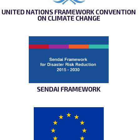
UNITED NATIONS FRAMEWORK CONVENTION
ON CLIMATE CHANGE
SENDAI FRAMEWORK