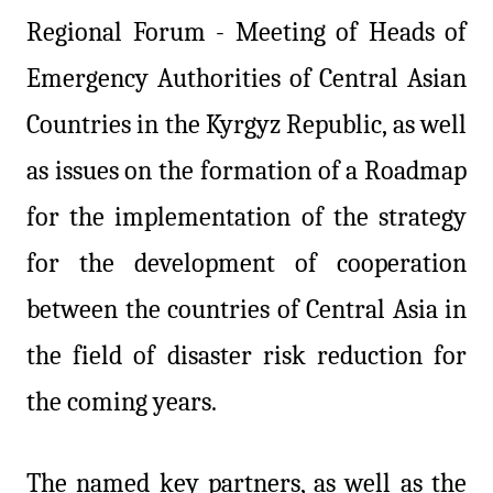
Regional Forum - Meeting of Heads of
Emergency
Authorities
of Central Asian
Countries in the Kyrgyz Republic, as well
as issues on the formation of a Roadmap
for the implementation of the strategy
for the development of cooperation
between the countries of Central Asia in
the field of disaster risk reduction for
the coming years.
The named key partners, as well as the