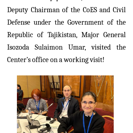
Deputy Chairman of the CoES and Civil
Defense under the Government of the
Republic of Tajikistan, Major General
Isozoda Sulaimon Umar, visited the
Center’s office on a working visit!