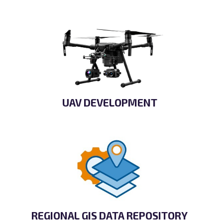
UAV DEVELOPMENT
REGIONAL GIS DATA REPOSITORY