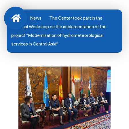
News
The Center took part in the
Regional Workshop on the implementation of the
project “Modernization of hydrometeorological
services in Central Asia”