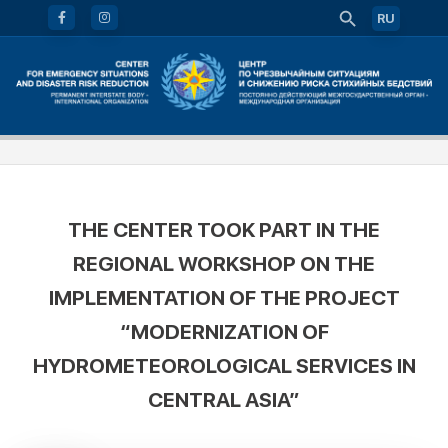
RU
THE CENTER TOOK PART IN THE
REGIONAL WORKSHOP ON THE
IMPLEMENTATION OF THE PROJECT
“MODERNIZATION OF
HYDROMETEOROLOGICAL SERVICES IN
CENTRAL ASIA”