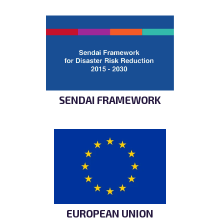
SENDAI FRAMEWORK
EUROPEAN UNION