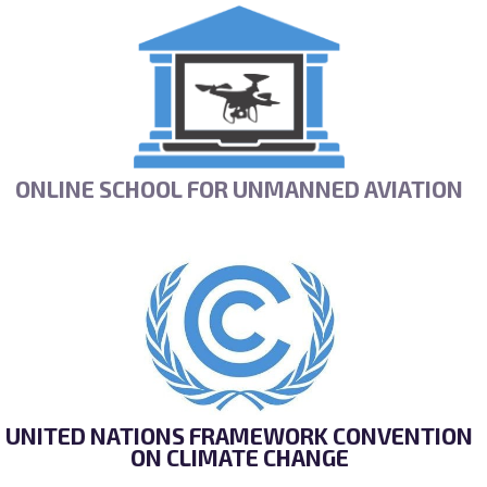
ONLINE SCHOOL FOR UNMANNED AVIATION
UNITED NATIONS FRAMEWORK CONVENTION
ON CLIMATE CHANGE