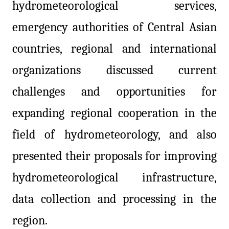
hydrometeorological services,
emergency authorities of Central Asian
countries, regional and international
organizations discussed current
challenges and opportunities for
expanding regional cooperation in the
field of hydrometeorology, and also
presented their proposals for improving
hydrometeorological infrastructure,
data collection and processing in the
region.