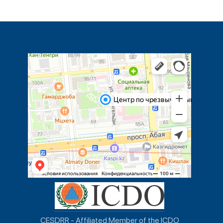
CESDRR - Affiliated Member of the ICDO