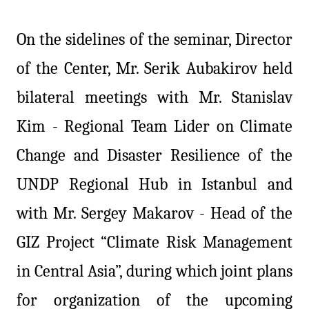
On the sidelines of the seminar, Director
of the Center, Mr.
Serik
Aubakirov held
bilateral meetings with Mr. Stanislav
Kim - Regional Team Lider on Climate
Change and Disaster Resilience of the
UNDP Regional Hub in Istanbul and
with Mr. Sergey Makarov - Head of the
GIZ Project “Climate Risk Management
in Central Asia”, during which joint plans
for organization of the upcoming