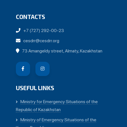
CONTACTS
+7 (727) 292-00-23
cesdrr@cesdrr.org
73 Amangeldy street, Almaty, Kazakhstan
USEFUL LINKS
Ministry for Emergency Situations of the
Republic of Kazakhstan
Ministry of Emergency Situations of the