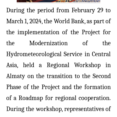
During the period from February 29 to
March 1, 2024, the World Bank, as part of
the implementation of the Project for
the Modernization of the
Hydrometeorological Service in Central
Asia, held a Regional Workshop in
Almaty on the transition to the Second
Phase of the Project and the formation
of a Roadmap for regional cooperation.
During the workshop, representatives of