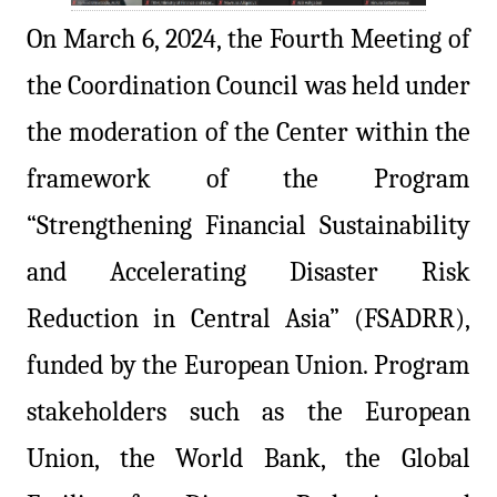
On March 6, 2024, the Fourth Meeting of
the Coordination Council was held under
the moderation of the Center within the
framework of the Program
“Strengthening Financial Sustainability
and Accelerating Disaster Risk
Reduction in Central Asia” (FSADRR),
funded by the European Union. Program
stakeholders such as the European
Union, the World Bank, the Global