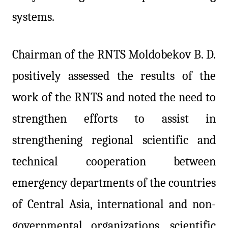
systems.
Chairman of the RNTS Moldobekov B. D.
positively assessed the results of the
work of the RNTS and noted the need to
strengthen efforts to assist in
strengthening regional scientific and
technical cooperation between
emergency departments of the countries
of Central Asia, international and non-
governmental organizations, scientific