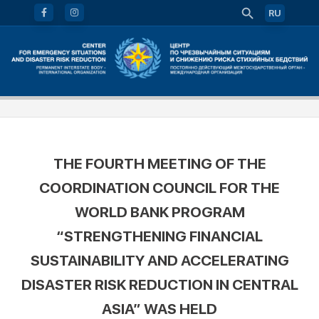
RU
THE FOURTH MEETING OF THE
COORDINATION COUNCIL FOR THE
WORLD BANK PROGRAM
“STRENGTHENING FINANCIAL
SUSTAINABILITY AND ACCELERATING
DISASTER RISK REDUCTION IN CENTRAL
ASIA” WAS HELD