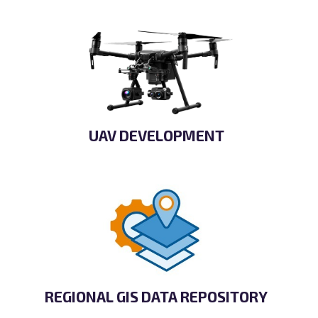
UAV DEVELOPMENT
REGIONAL GIS DATA REPOSITORY