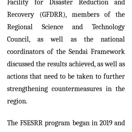
Facility for Disaster Reduction and
Recovery (GFDRR), members of the
Regional Science and Technology
Council, as well as the national
coordinators of the Sendai Framework
discussed the results achieved, as well as
actions that need to be taken to further
strengthening countermeasures in the
region.
The FSESRR program began in 2019 and