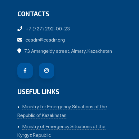
CONTACTS
+7 (727) 292-00-23
cesdrr@cesdrr.org
73 Amangeldy street, Almaty, Kazakhstan
USEFUL LINKS
Ministry for Emergency Situations of the
Republic of Kazakhstan
Ministry of Emergency Situations of the
Kyrgyz Republic