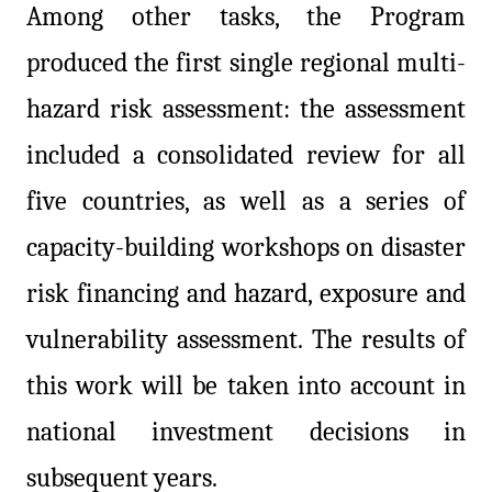
Among other tasks, the Program
produced the first single regional multi-
hazard risk assessment: the assessment
included a consolidated review for all
five countries, as well as a series of
capacity-building workshops on disaster
risk financing and hazard, exposure and
vulnerability assessment. The results of
this work will be taken into account in
national investment decisions in
subsequent years.