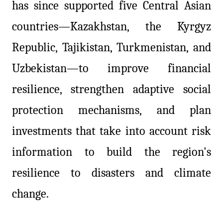
has since supported five Central Asian
countries—Kazakhstan, the Kyrgyz
Republic, Tajikistan, Turkmenistan, and
Uzbekistan—to improve financial
resilience, strengthen adaptive social
protection mechanisms, and plan
investments that take into account risk
information to build the region's
resilience to disasters and climate
change.