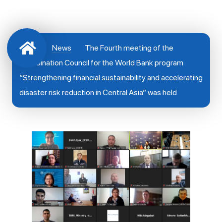
News
The Fourth meeting of the
Coordination Council for the World Bank program
“Strengthening financial sustainability and accelerating
disaster risk reduction in Central Asia” was held