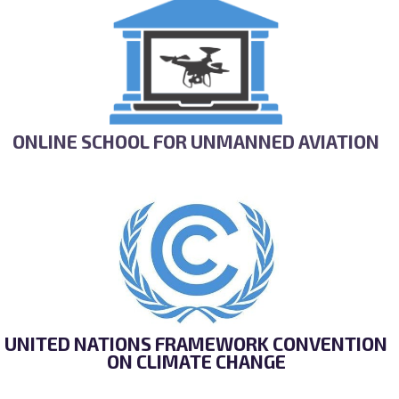
ONLINE SCHOOL FOR UNMANNED AVIATION
UNITED NATIONS FRAMEWORK CONVENTION
ON CLIMATE CHANGE