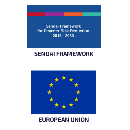
SENDAI FRAMEWORK
EUROPEAN UNION