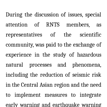
During the discussion of issues, special
attention of RNTS members, as
representatives of the scientific
community, was paid to the exchange of
experience in the study of hazardous
natural processes and phenomena,
including the reduction of seismic risk
in the Central Asian region and the need
to implement measures to integrate
early warning and earthquake warning