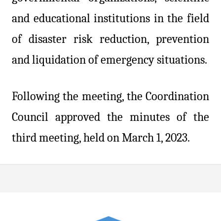
and educational institutions in the field
of disaster risk reduction, prevention
and liquidation of emergency situations.
Following the meeting, the Coordination
Council approved the minutes of the
third meeting, held on March 1, 2023.