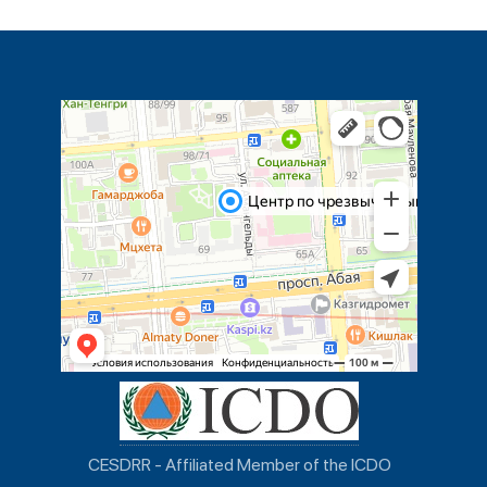
CESDRR - Affiliated Member of the ICDO