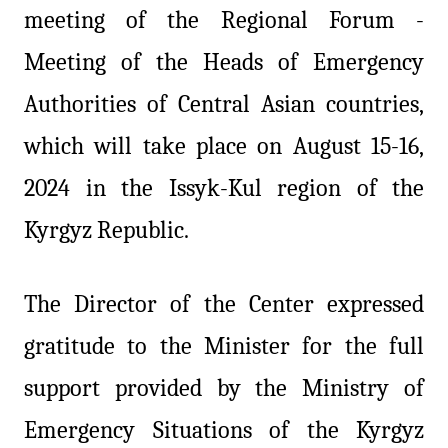
meeting of the Regional Forum -
Meeting of the Heads of Emergency
Authorities of Central Asian countries,
which will take place on August 15-16,
2024 in the Issyk-Kul region of the
Kyrgyz Republic.
The Director of the Center expressed
gratitude to the Minister for the full
support provided by the Ministry of
Emergency Situations of the Kyrgyz