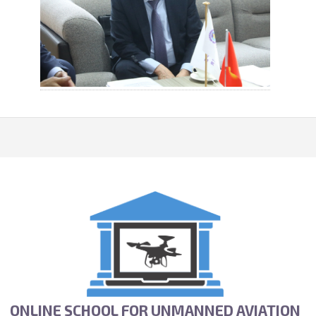
ONLINE SCHOOL FOR UNMANNED AVIATION