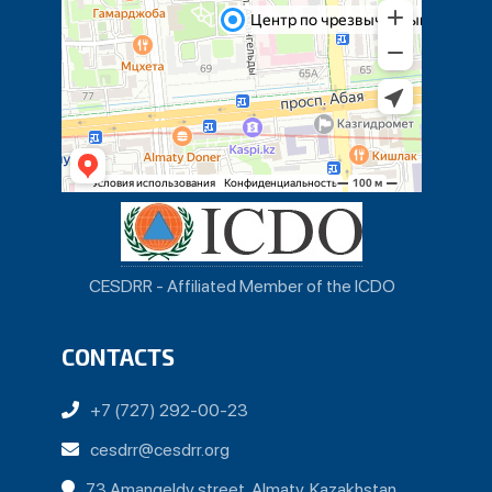
CESDRR - Affiliated Member of the ICDO
CONTACTS
+7 (727) 292-00-23
cesdrr@cesdrr.org
73 Amangeldy street, Almaty, Kazakhstan