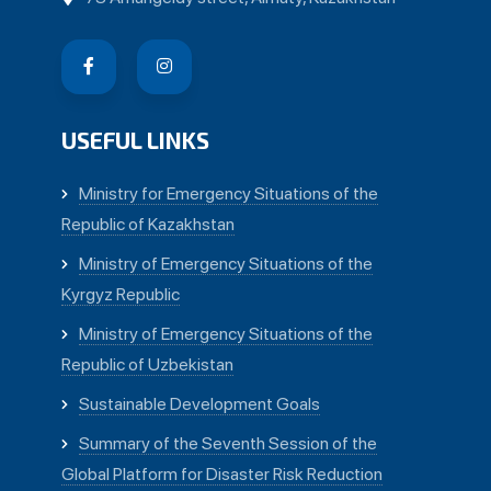
USEFUL LINKS
Ministry for Emergency Situations of the
Republic of Kazakhstan
Ministry of Emergency Situations of the
Kyrgyz Republic
Ministry of Emergency Situations of the
Republic of Uzbekistan
Sustainable Development Goals
Summary of the Seventh Session of the
Global Platform for Disaster Risk Reduction