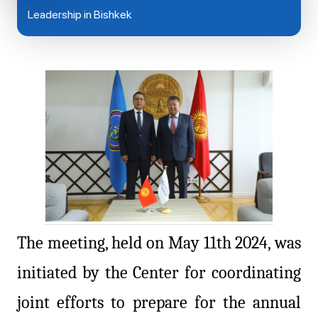
Leadership in Bishkek
The meeting, held on May 11th 2024, was
initiated by the Center for coordinating
joint efforts to prepare for the annual