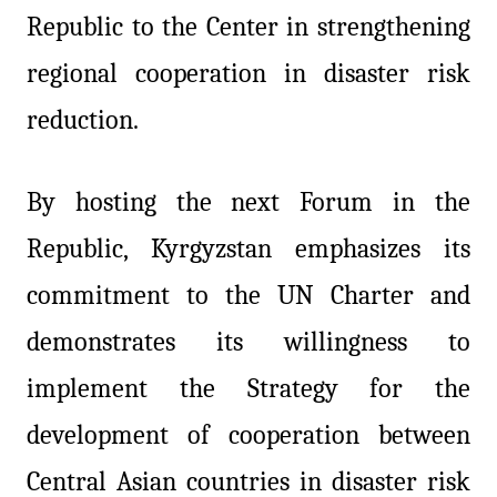
Republic to the Center in strengthening
regional cooperation in disaster risk
reduction.
By hosting the next Forum in the
Republic, Kyrgyzstan emphasizes its
commitment to the UN Charter and
demonstrates its willingness to
implement the Strategy for the
development of cooperation between
Central Asian countries in disaster risk