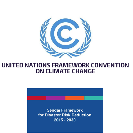
UNITED NATIONS FRAMEWORK CONVENTION
ON CLIMATE CHANGE