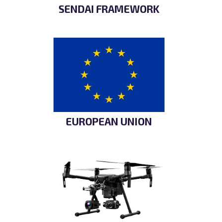
SENDAI FRAMEWORK
EUROPEAN UNION