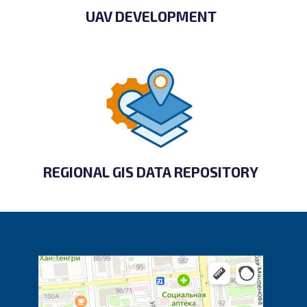
UAV DEVELOPMENT
REGIONAL GIS DATA REPOSITORY