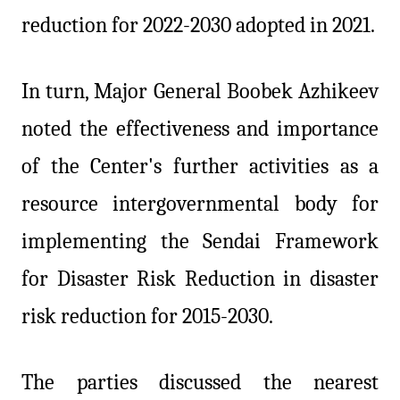
reduction for 2022-2030 adopted in 2021.
In turn, Major General Boobek Azhikeev
noted the effectiveness and importance
of the Center's further activities as a
resource intergovernmental body for
implementing the Sendai Framework
for Disaster Risk Reduction in disaster
risk reduction for 2015-2030.
The parties discussed the nearest