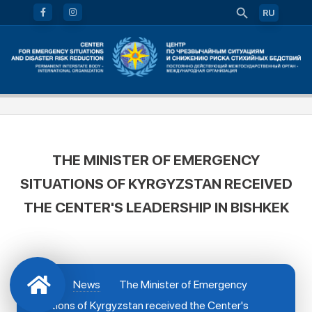
RU
THE MINISTER OF EMERGENCY
SITUATIONS OF KYRGYZSTAN RECEIVED
THE CENTER'S LEADERSHIP IN BISHKEK
News
The Minister of Emergency
Situations of Kyrgyzstan received the Center's