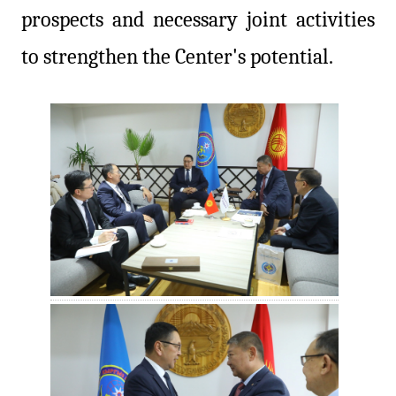
prospects and necessary joint activities
to strengthen the Center's potential.