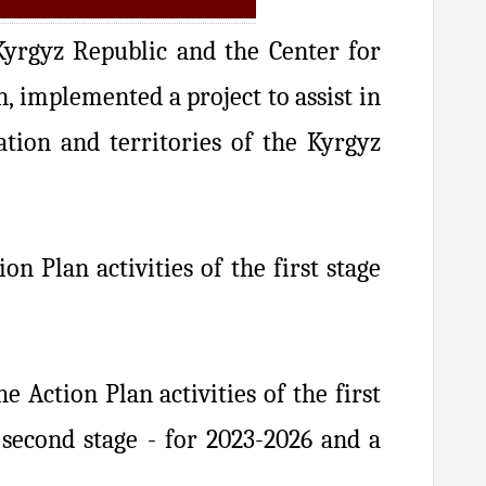
yrgyz Republic and the Center for
 implemented a project to assist in
tion and territories of the Kyrgyz
 Plan activities of the first stage
 Action Plan activities of the first
second stage - for 2023-2026 and a