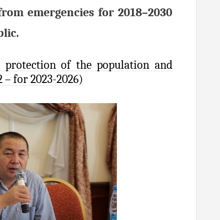
c from emergencies for 2018–2030
lic.
 protection of the population and
2 – for 2023-2026)