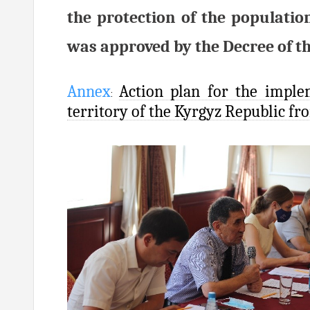
the protection of the populatio
was approved by the Decree of th
Annex
Action plan for the imple
:
territory of the Kyrgyz Republic fr