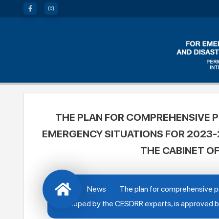
THE PLAN FOR COMPREHENSIVE P
EMERGENCY SITUATIONS FOR 2023-2
THE CABINET OF
News
The plan for comprehensive pr
developed by the CESDRR experts, is approved by 