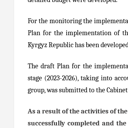
For the monitoring the implementat
Plan for the implementation of th
Kyrgyz Republic has been developed
The draft Plan for the implementa
stage (2023-2026), taking into ac
group, was submitted to the Cabinet
As a result of the activities of
successfully completed and the