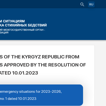
RU
S OF THE KYRGYZ REPUBLIC FROM
IS APPROVED BY THE RESOLUTION OF
ATED 10.01.2023
om emergency situations for 2023-2026,
 no. 1 dated 10.01.2023