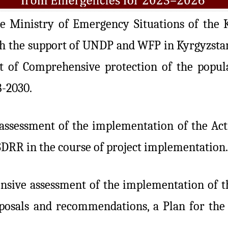
 Ministry of Emergency Situations of the K
 the support of UNDP and WFP in Kyrgyzstan,
 of Comprehensive protection of the popula
8-2030.
ssessment of the implementation of the Action
SDRR in the course of project implementation.
sive assessment of the implementation of the
oposals and recommendations, a Plan for the 