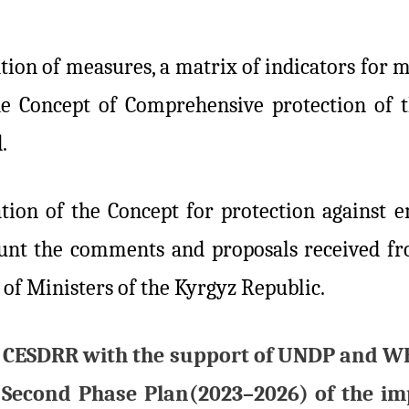
ion of measures, a matrix of indicators for m
e Concept of Comprehensive protection of t
.
tion of the Concept for protection against e
count the comments and proposals received 
 of Ministers of the Kyrgyz Republic.
 the CESDRR with the support of UNDP and W
 Second Phase Plan(2023–2026) of the im