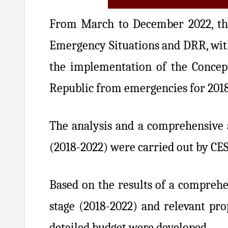
From March to December 2022, the
Emergency Situations and DRR, with
the implementation of the Concept
Republic from emergencies for 201
The analysis and a comprehensive a
(2018-2022) were carried out by CE
Based on the results of a comprehen
stage (2018-2022) and relevant pr
detailed budget were developed.