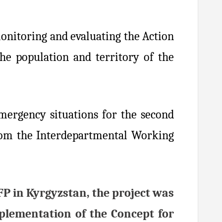
onitoring and evaluating the Action
he population and territory of the
mergency situations for the second
from the Interdepartmental Working
FP in Kyrgyzstan, the project was
plementation of the Concept for