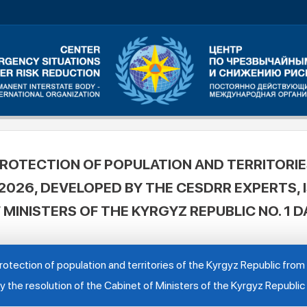
ROTECTION OF POPULATION AND TERRITORIE
026, DEVELOPED BY THE CESDRR EXPERTS, 
 MINISTERS OF THE KYRGYZ REPUBLIC NO. 1 D
otection of population and territories of the Kyrgyz Republic fr
the resolution of the Cabinet of Ministers of the Kyrgyz Republic