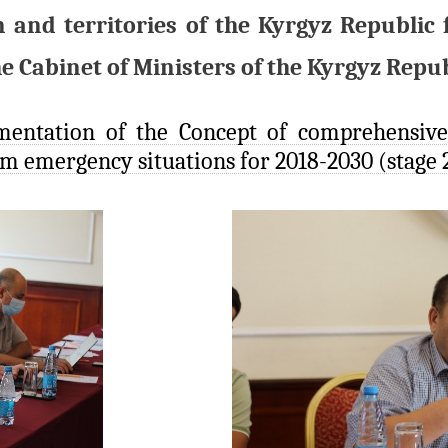
n and territories of the Kyrgyz Republi
e Cabinet of Ministers of the Kyrgyz Repub
mentation of the Concept of comprehensive
om emergency situations for 2018-2030 (stage 