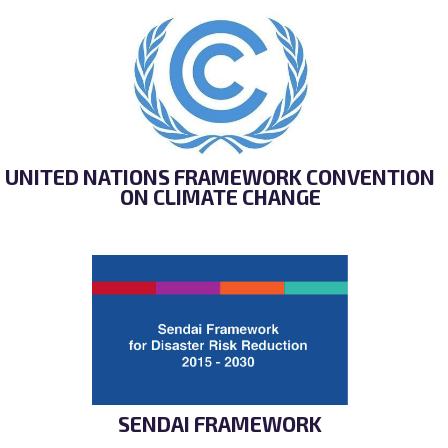
UNITED NATIONS FRAMEWORK CONVENTION
ON CLIMATE CHANGE
SENDAI FRAMEWORK