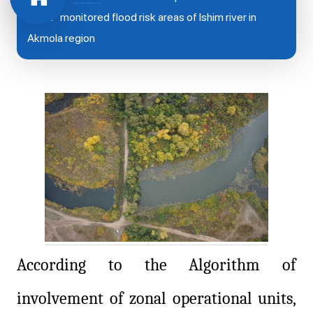
West” monitored flood risk areas of Ishim river in
Akmola region
According to the Algorithm of
involvement of zonal operational units,