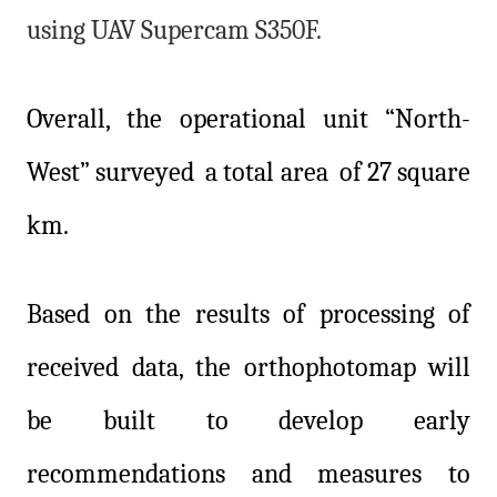
using UAV Supercam S350F.
Overall, the operational unit “North-
West” surveyed a total area of 27 square
km.
Based on the results of processing of
received data, the orthophotomap will
be built to develop early
recommendations and measures to