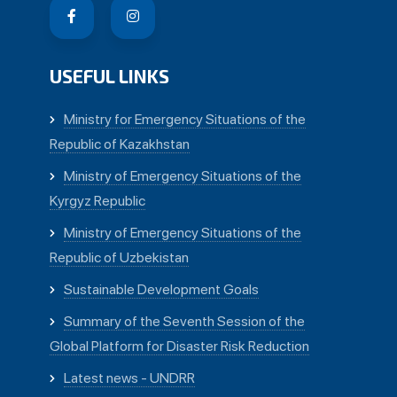
USEFUL LINKS
Ministry for Emergency Situations of the
Republic of Kazakhstan
Ministry of Emergency Situations of the
Kyrgyz Republic
Ministry of Emergency Situations of the
Republic of Uzbekistan
Sustainable Development Goals
Summary of the Seventh Session of the
Global Platform for Disaster Risk Reduction
Latest news - UNDRR