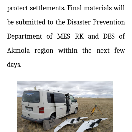
protect settlements. Final materials will
be submitted to the Disaster Prevention
Department of MES RK and DES of
Akmola region within the next few
days.