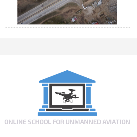
ONLINE SCHOOL FOR UNMANNED AVIATION