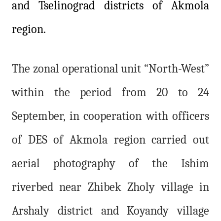
and Tselinograd districts of Akmola
region.
The zonal operational unit “North-West”
within the period from 20 to 24
September, in cooperation with officers
of DES of Akmola region carried out
aerial photography of the Ishim
riverbed near Zhibek Zholy village in
Arshaly district and Koyandy village