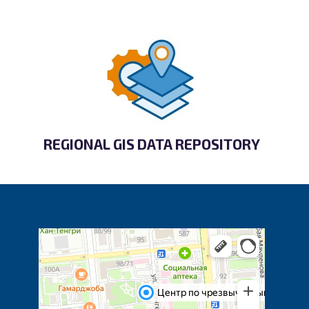
REGIONAL GIS DATA REPOSITORY