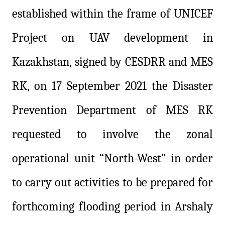
established within the frame of UNICEF
Project on UAV development in
Kazakhstan, signed by CESDRR and MES
RK, on 17 September 2021 the Disaster
Prevention Department of MES RK
requested to involve the zonal
operational unit “North-West” in order
to carry out activities to be prepared for
forthcoming flooding period in Arshaly