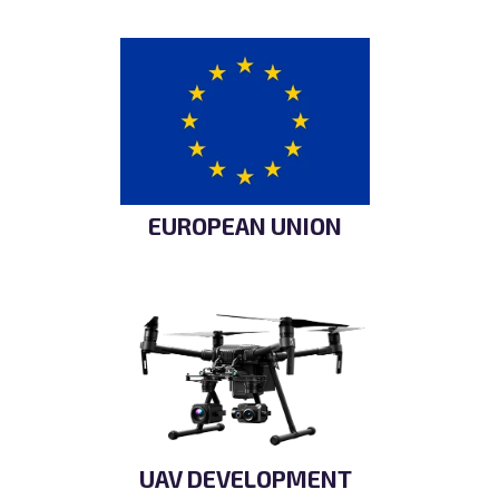
EUROPEAN UNION
UAV DEVELOPMENT