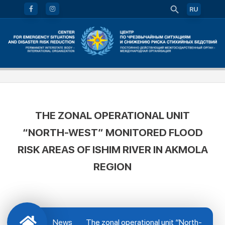
RU
THE ZONAL OPERATIONAL UNIT
“NORTH-WEST” MONITORED FLOOD
RISK AREAS OF ISHIM RIVER IN AKMOLA
REGION
News
The zonal operational unit “North-