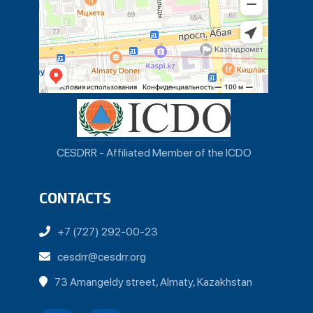
CESDRR - Affiliated Member of the ICDO
CONTACTS
+7 (727) 292-00-23
cesdrr@cesdrr.org
73 Amangeldy street, Almaty, Kazakhstan