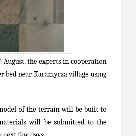
4 August, the experts in cooperation
ver bed near Karamyrza village using
odel of the terrain will be built to
aterials will be submitted to the
 next few days.