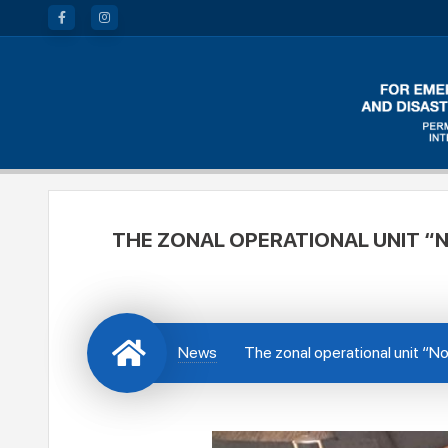
THE ZONAL OPERATIONAL UNIT “N
News
The zonal operational unit “Nor