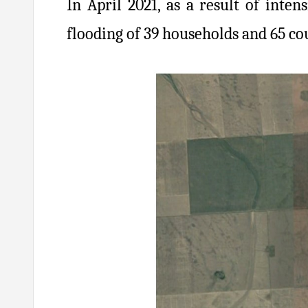
In April 2021, as a result of inte
flooding of 39 households and 65 co