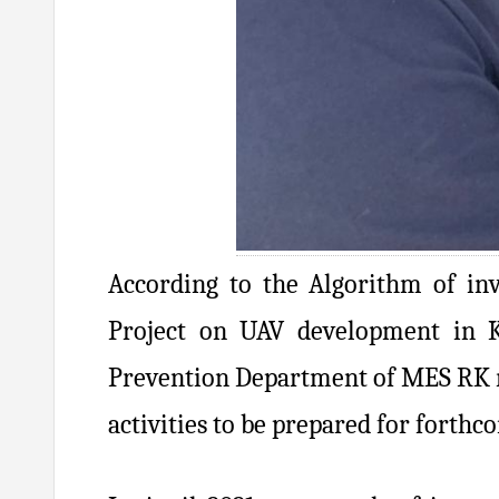
According to the Algorithm of in
Project on UAV development in 
Prevention Department of MES RK re
activities to be prepared for forthc