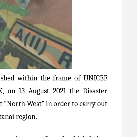
lished within the frame of UNICEF
 on 13 August 2021 the Disaster
 “North-West” in order to carry out
tanai region.