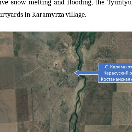
nsive snow melting and flooding, the Tyunty
urtyards in Karamyrza village.