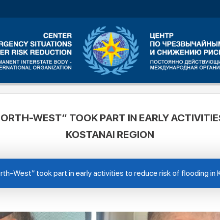
ORTH-WEST” TOOK PART IN EARLY ACTIVITIES
KOSTANAI REGION
th-West” took part in early activities to reduce risk of flooding in