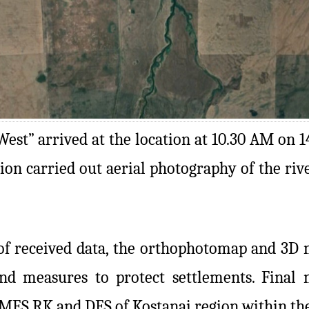
est” arrived at the location at 10.30 AM on 1
gion carried out aerial photography of the ri
of received data, the orthophotomap and 3D m
d measures to protect settlements. Final m
MES RK and DES of Kostanai region within the