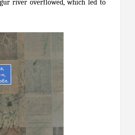
ugur river overflowed, which led to