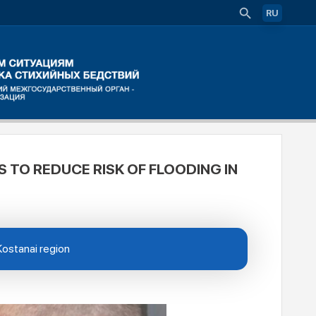
RU
 TO REDUCE RISK OF FLOODING IN
 Kostanai region