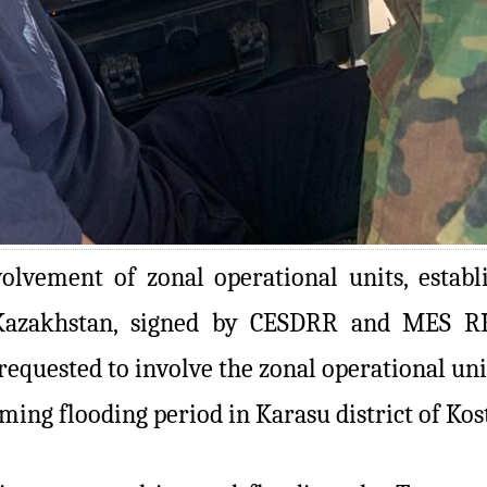
volvement of zonal operational units, estab
Kazakhstan, signed by CESDRR and MES RK,
quested to involve the zonal operational unit
oming flooding period in Karasu district of Kos