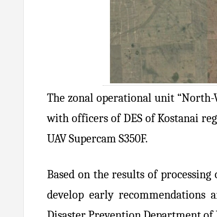
The zonal operational unit “North-W
with officers of DES of Kostanai re
UAV Supercam S350F.
Based on the results of processing 
develop early recommendations an
Disaster Prevention Department of 