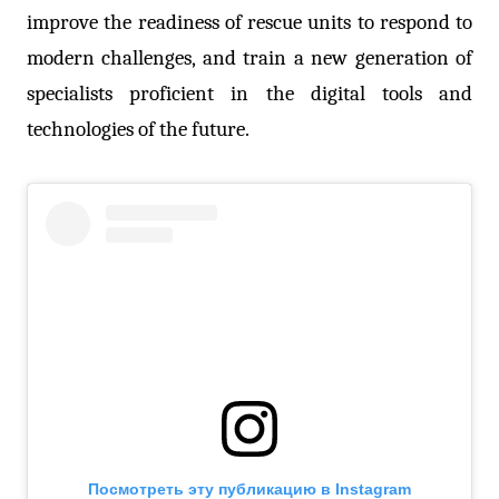
improve the readiness of rescue units to respond to
modern challenges, and train a new generation of
specialists proficient in the digital tools and
technologies of the future.
Посмотреть эту публикацию в Instagram