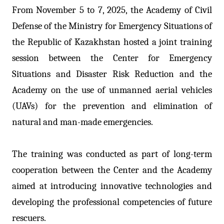
From November 5 to 7, 2025, the Academy of Civil
Defense of the Ministry for Emergency Situations of
the Republic of Kazakhstan hosted a joint training
session between the Center for Emergency
Situations and Disaster Risk Reduction and the
Academy on the use of unmanned aerial vehicles
(UAVs) for the prevention and elimination of
natural and man-made emergencies.
The training was conducted as part of long-term
cooperation between the Center and the Academy
aimed at introducing innovative technologies and
developing the professional competencies of future
rescuers.