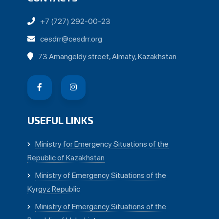
+7 (727) 292-00-23
cesdrr@cesdrr.org
73 Amangeldy street, Almaty, Kazakhstan
USEFUL LINKS
Ministry for Emergency Situations of the
Republic of Kazakhstan
Ministry of Emergency Situations of the
Kyrgyz Republic
Ministry of Emergency Situations of the