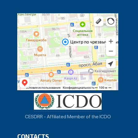
CESDRR - Affiliated Member of the ICDO
CONTACTS