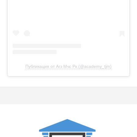
Публикация от Агз Мчс Рк (@academy_tjm)