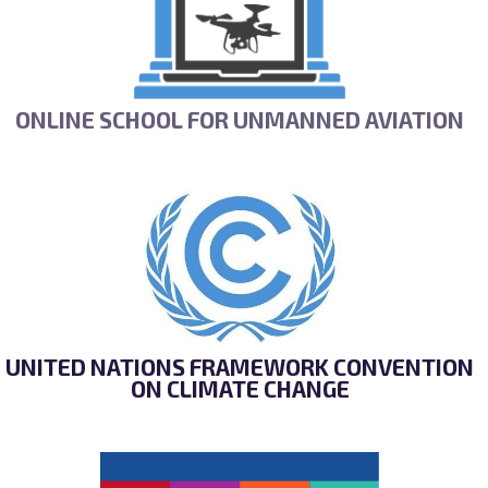
ONLINE SCHOOL FOR UNMANNED AVIATION
UNITED NATIONS FRAMEWORK CONVENTION
ON CLIMATE CHANGE