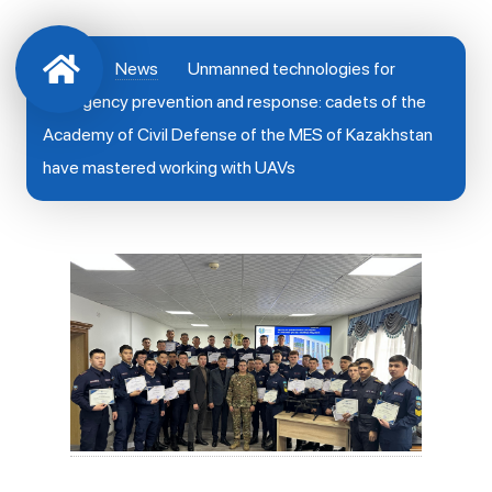
News
Unmanned technologies for
emergency prevention and response: cadets of the
Academy of Civil Defense of the MES of Kazakhstan
have mastered working with UAVs