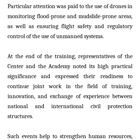
Particular attention was paid to the use of drones in
monitoring flood-prone and mudslide-prone areas,
as well as ensuring flight safety and regulatory
control of the use of unmanned systems.
At the end of the training, representatives of the
Center and the Academy noted its high practical
significance and expressed their readiness to
continue joint work in the field of training,
innovation, and exchange of experience between
national and international civil protection
structures.
Such events help to strengthen human resources,