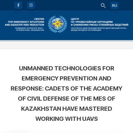
RU
UNMANNED TECHNOLOGIES FOR
EMERGENCY PREVENTION AND
RESPONSE: CADETS OF THE ACADEMY
OF CIVIL DEFENSE OF THE MES OF
KAZAKHSTAN HAVE MASTERED
WORKING WITH UAVS