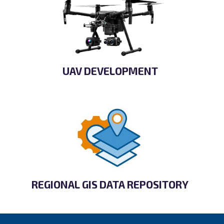
UAV DEVELOPMENT
REGIONAL GIS DATA REPOSITORY