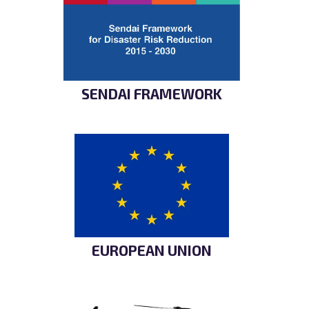
SENDAI FRAMEWORK
EUROPEAN UNION