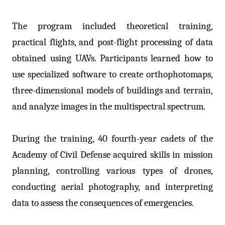
The program included theoretical training,
practical flights, and post-flight processing of data
obtained using UAVs. Participants learned how to
use specialized software to create orthophotomaps,
three-dimensional models of buildings and terrain,
and analyze images in the multispectral spectrum.
During the training, 40 fourth-year cadets of the
Academy of Civil Defense acquired skills in mission
planning, controlling various types of drones,
conducting aerial photography, and interpreting
data to assess the consequences of emergencies.