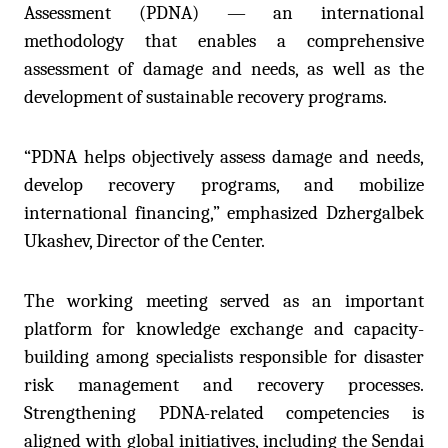
Assessment (PDNA) — an international
methodology that enables a comprehensive
assessment of damage and needs, as well as the
development of sustainable recovery programs.
“PDNA helps objectively assess damage and needs,
develop recovery programs, and mobilize
international financing,” emphasized
Dzh
ergalbek
Ukashev, Director of the Center.
The working meeting served as an important
platform for knowledge exchange and capacity-
building among specialists responsible for disaster
risk management and recovery processes.
Strengthening PDNA-related competencies is
aligned with global initiatives, including the Sendai