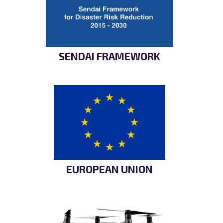
SENDAI FRAMEWORK
EUROPEAN UNION