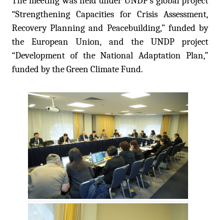
The meeting was held under UNDP’s global project
“Strengthening Capacities for Crisis Assessment,
Recovery Planning and Peacebuilding,” funded by
the European Union, and the UNDP project
“Development of the National Adaptation Plan,”
funded by the Green Climate Fund.