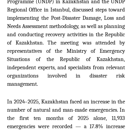
Programme (UNDP) in Kazakhstan and the UNDP
Regional Office in Istanbul, discussed steps toward
implementing the Post-Disaster Damage, Loss and
Needs Assessment methodology, as well as planning
and conducting recovery activities in the Republic
of Kazakhstan. The meeting was attended by
representatives of the Ministry
of
Emergency
Situations of the Republic of Kazakhstan,
independent experts, and specialists from relevant
organizations involved in disaster risk
management.
In 2024–2025, Kazakhstan faced an increase in the
number of natural and man-made emergencies. In
the first ten months of 2025 alone, 11,933
emergencies were recorded — a 17.8% increase