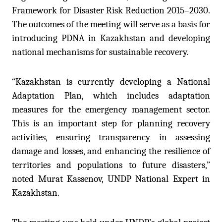
Framework for Disaster Risk Reduction 2015–2030.
The outcomes of the meeting will serve as a basis for
introducing PDNA in Kazakhstan and developing
national mechanisms for sustainable recovery.
“Kazakhstan is currently developing a National
Adaptation Plan, which includes adaptation
measures for the emergency management sector.
This is an important step for planning recovery
activities, ensuring transparency in assessing
damage and losses, and enhancing the resilience of
territories and populations to future disasters,”
noted Murat Kassenov, UNDP National Expert in
Kazakhstan.