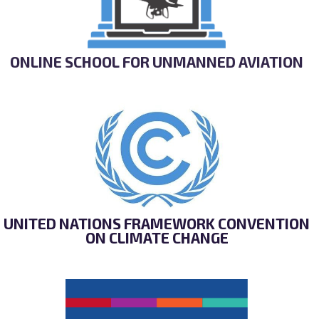
ONLINE SCHOOL FOR UNMANNED AVIATION
UNITED NATIONS FRAMEWORK CONVENTION
ON CLIMATE CHANGE