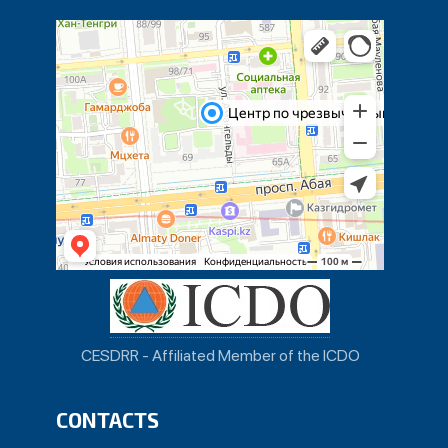
CESDRR - Affiliated Member of the ICDO
CONTACTS