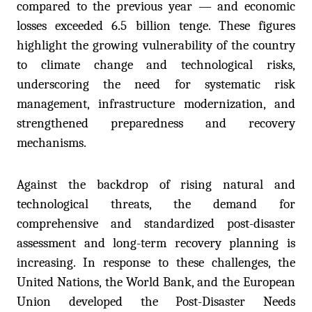
compared to the previous year — and economic
losses exceeded 6.5 billion tenge. These figures
highlight the growing vulnerability of the country
to climate change and technological risks,
underscoring the need for systematic risk
management, infrastructure modernization, and
strengthened preparedness and recovery
mechanisms.
Against the backdrop of rising natural and
technological threats, the demand for
comprehensive and standardized post-disaster
assessment and long-term recovery planning is
increasing. In response to these challenges, the
United Nations, the World Bank, and the European
Union developed the Post-Disaster Needs