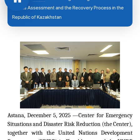
Needs Assessment and the Recovery Process in the
Republic of Kazakhstan
Astana, December 5, 2025 —Center for Emergency
Situations and Disaster Risk Reduction (the Center),
together with the United Nations Development