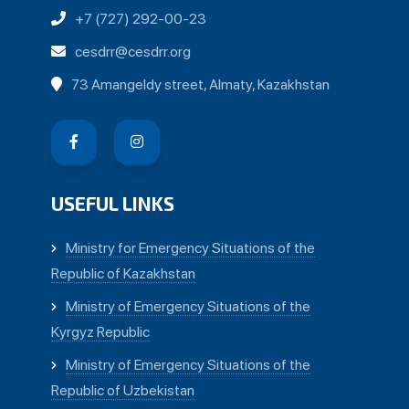
+7 (727) 292-00-23
cesdrr@cesdrr.org
73 Amangeldy street, Almaty, Kazakhstan
USEFUL LINKS
Ministry for Emergency Situations of the
Republic of Kazakhstan
Ministry of Emergency Situations of the
Kyrgyz Republic
Ministry of Emergency Situations of the
Republic of Uzbekistan