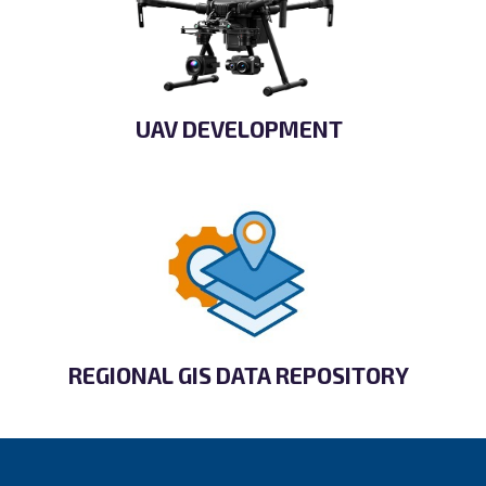
UAV DEVELOPMENT
REGIONAL GIS DATA REPOSITORY