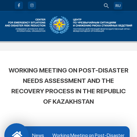
RU
WORKING MEETING ON POST-DISASTER
NEEDS ASSESSMENT AND THE
RECOVERY PROCESS IN THE REPUBLIC
OF KAZAKHSTAN
News
Working Meeting on Post-Disaster