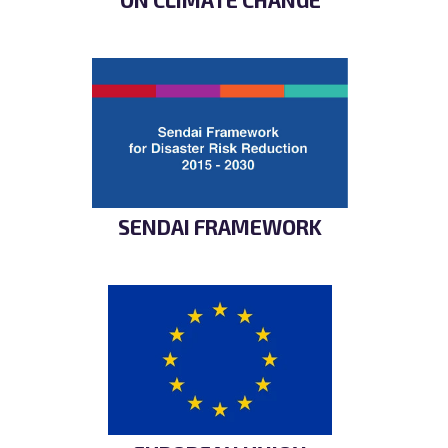
SENDAI FRAMEWORK