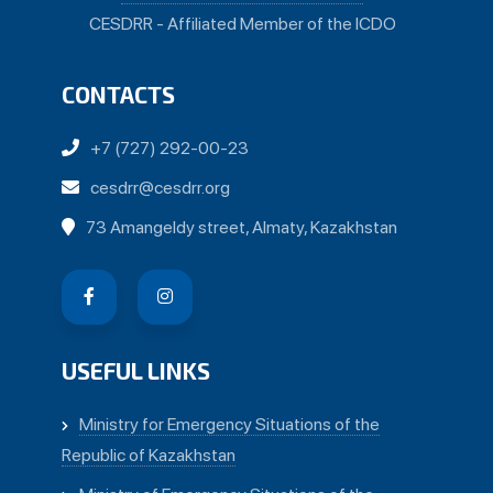
CESDRR - Affiliated Member of the ICDO
CONTACTS
+7 (727) 292-00-23
cesdrr@cesdrr.org
73 Amangeldy street, Almaty, Kazakhstan
USEFUL LINKS
Ministry for Emergency Situations of the
Republic of Kazakhstan