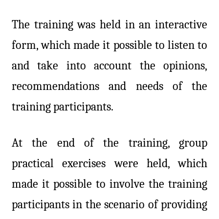
The training was held in an interactive
form, which made it possible to listen to
and take into account the opinions,
recommendations and needs of the
training participants.
At the end of the training, group
practical exercises were held, which
made it possible to involve the training
participants in the scenario of providing