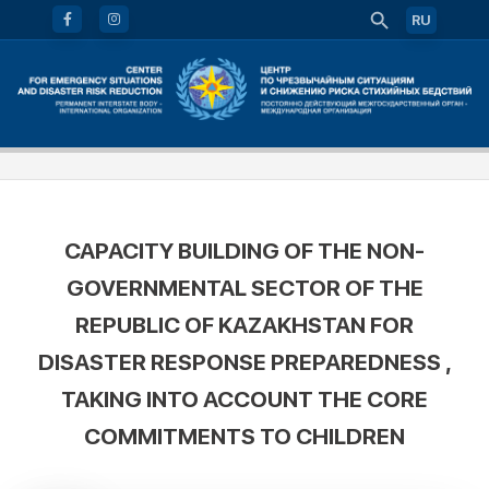
RU
CAPACITY BUILDING OF THE NON-
GOVERNMENTAL SECTOR OF THE
REPUBLIC OF KAZAKHSTAN FOR
DISASTER RESPONSE PREPAREDNESS ,
TAKING INTO ACCOUNT THE CORE
COMMITMENTS TO CHILDREN