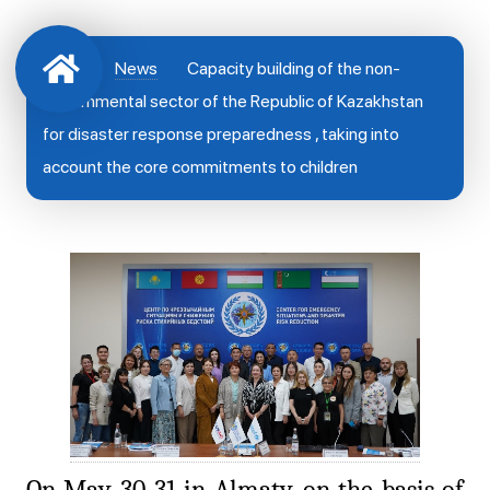
News
Capacity building of the non-
governmental sector of the Republic of Kazakhstan
for disaster response preparedness , taking into
account the core commitments to children
On May 30-31 in Almaty, on the basis of