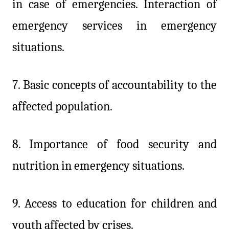
in case of emergencies. Interaction of
emergency services in emergency
situations.
7. Basic concepts of accountability to the
affected population.
8.
Importance of food security and
nutrition in emergency situations.
9. Access to education for children and
youth affected by crises.