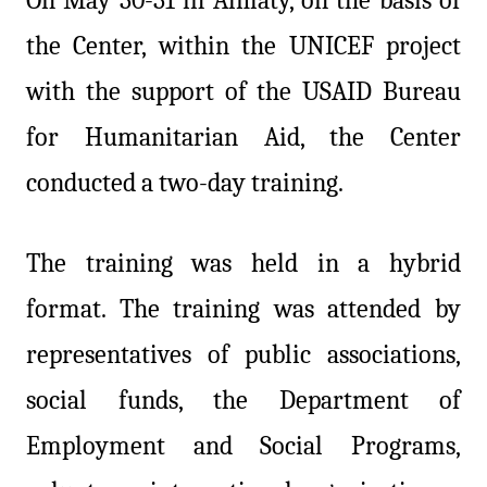
the Center, within the UNICEF project
with the support of the USAID Bureau
for Humanitarian Aid, the Center
conducted a two-day training.
The training was held in a hybrid
format. The training was attended by
representatives of public associations,
social funds, the Department of
Employment and Social Programs,