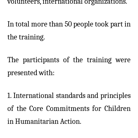
volunteers, international organizations.
In total more than 50 people took part in
the training.
The participants of the training were
presented with:
1.
International standards and principles
of the Core Commitments for Children
in Humanitarian Action.