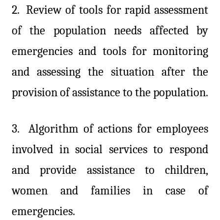
2.
Review of tools for rapid assessment
of the population needs affected by
emergencies and tools for monitoring
and assessing the situation after the
provision of assistance to the population.
3.
Algorithm of actions for employees
involved in social services to respond
and provide assistance to children,
women and families in case of
emergencies.