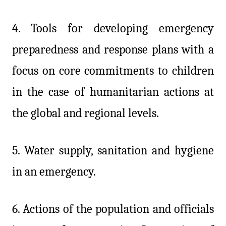
4.
Tools for developing emergency
preparedness and response plans with a
focus on core commitments to children
in the case of humanitarian actions at
the global and regional levels.
5. Water supply, sanitation and hygiene
in an emergency.
6. Actions of the population and officials