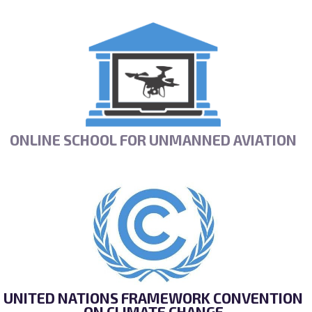
ONLINE SCHOOL FOR UNMANNED AVIATION
UNITED NATIONS FRAMEWORK CONVENTION
ON CLIMATE CHANGE