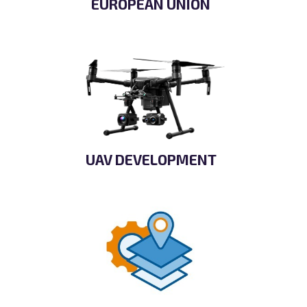
EUROPEAN UNION
UAV DEVELOPMENT