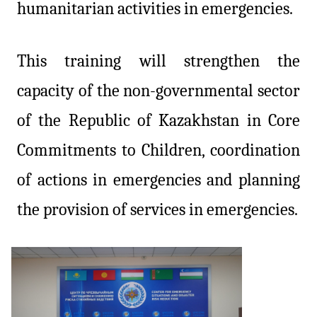
humanitarian activities in emergencies.
This training will strengthen the
capacity of the non-governmental sector
of the Republic of Kazakhstan in Core
Commitments to Children, coordination
of actions in emergencies and planning
the provision of services in emergencies.