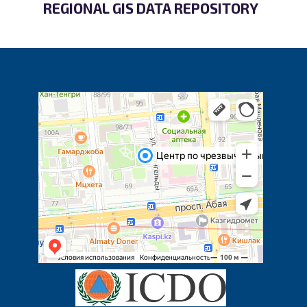
REGIONAL GIS DATA REPOSITORY