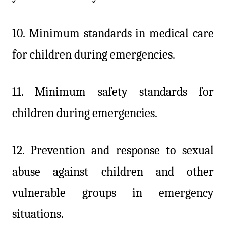
10. Minimum standards in medical care
for children during emergencies.
11. Minimum safety standards for
children during emergencies.
12. Prevention and response to sexual
abuse against children and other
vulnerable groups in emergency
situations.