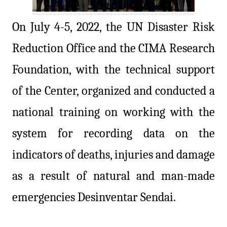
On July 4-5, 2022, the UN Disaster Risk
Reduction Office and the CIMA Research
Foundation, with the technical support
of the Center, organized and conducted a
national training on working with the
system for recording data on the
indicators of deaths, injuries and damage
as a result of natural and man-made
emergencies Desinventar Sendai.