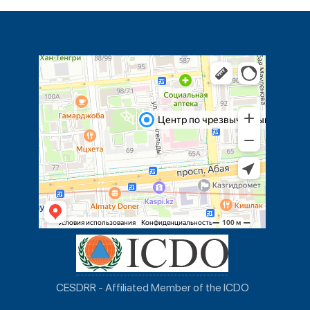
CESDRR - Affiliated Member of the ICDO