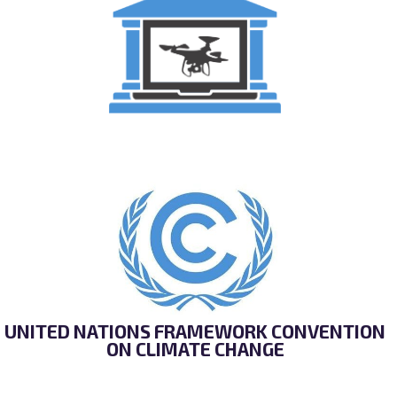
ONLINE SCHOOL FOR UNMANNED AVIATION
UNITED NATIONS FRAMEWORK CONVENTION
ON CLIMATE CHANGE