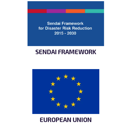
SENDAI FRAMEWORK
EUROPEAN UNION