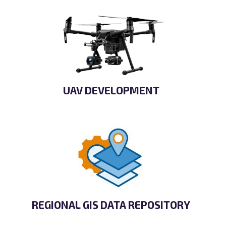
UAV DEVELOPMENT
REGIONAL GIS DATA REPOSITORY