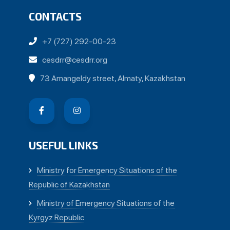
CONTACTS
+7 (727) 292-00-23
cesdrr@cesdrr.org
73 Amangeldy street, Almaty, Kazakhstan
USEFUL LINKS
Ministry for Emergency Situations of the
Republic of Kazakhstan
Ministry of Emergency Situations of the
Kyrgyz Republic