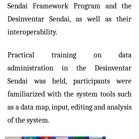
Sendai Framework Program and the
Desinventar Sendai, as well as their
interoperability.
Practical training on data
administration in the Desinventar
Sendai was held, participants were
familiarized with the system tools such
as a data map, input, editing and analysis
of the system.