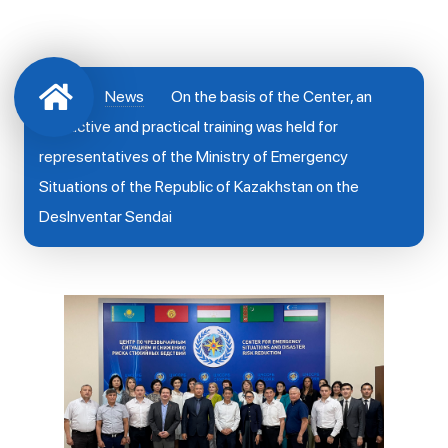
News
On the basis of the Center, an
instructive and practical training was held for
representatives of the Ministry of Emergency
Situations of the Republic of Kazakhstan on the
DesInventar Sendai