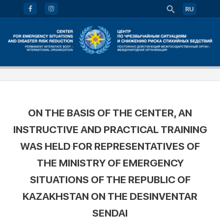
RU
ON THE BASIS OF THE CENTER, AN
INSTRUCTIVE AND PRACTICAL TRAINING
WAS HELD FOR REPRESENTATIVES OF
THE MINISTRY OF EMERGENCY
SITUATIONS OF THE REPUBLIC OF
KAZAKHSTAN ON THE DESINVENTAR
SENDAI