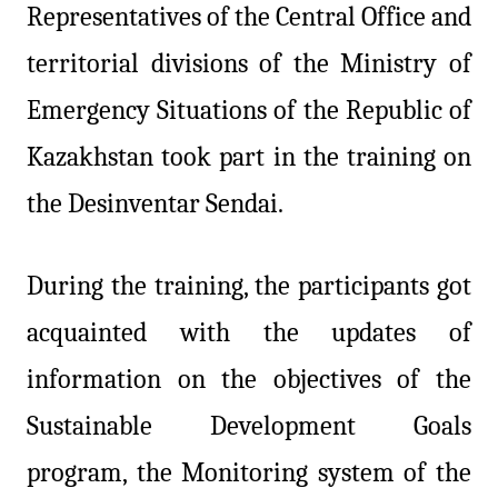
Representatives of the Central Office and
territorial divisions of the Ministry of
Emergency Situations of the Republic of
Kazakhstan took part in the training on
the Desinventar Sendai.
During the training, the participants got
acquainted with the updates of
information on the objectives of the
Sustainable Development Goals
program, the Monitoring system of the