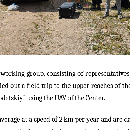
l working group, consisting of representative
ed out a field trip to the upper reaches of t
detskiy" using the UAV of the Center.
average at a speed of 2 km per year and are d