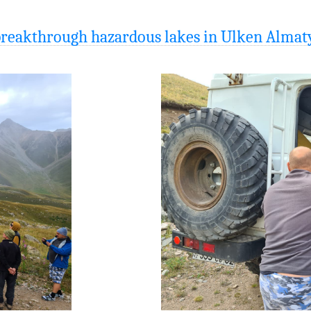
 breakthrough hazardous lakes in Ulken Almat