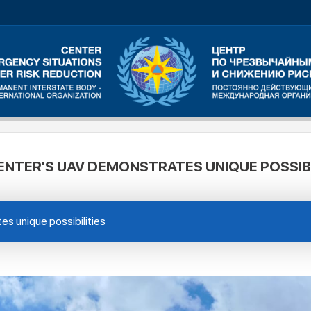
ENTER'S UAV DEMONSTRATES UNIQUE POSSIBI
s unique possibilities