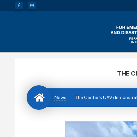
THE C
News
The Center's UAV demonstrate