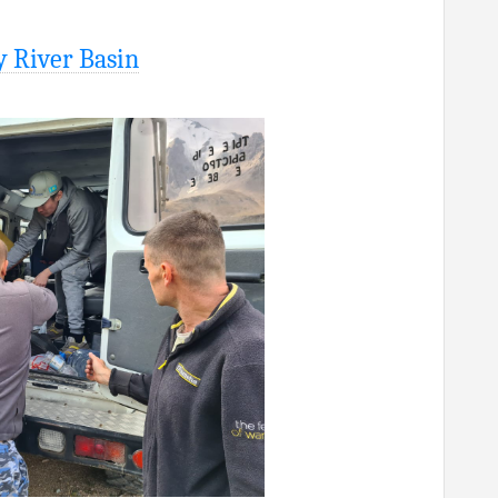
y River Basin