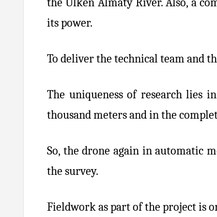
the Ulken Almaty River. Also, a co
its power.
To deliver the technical team and th
The uniqueness of research lies in
thousand meters and in the complete
So, the drone again in automatic m
the survey.
Fieldwork as part of the project is 