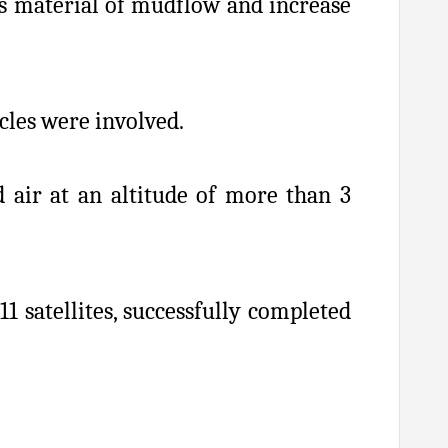
is material of mudflow and increase
icles were involved.
d air at an altitude of more than 3
 satellites, successfully completed