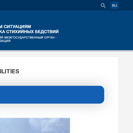
RU
LITIES