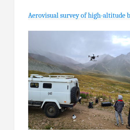
Aerovisual survey of high-altitude