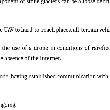
mponent of stone glaciers can be a loose debr
e UAV to hard-to-reach places, all-terrain veh
 the use of a drone in conditions of rarefie
 absence of the Internet.
ode, having established communication with 11
ongoing.