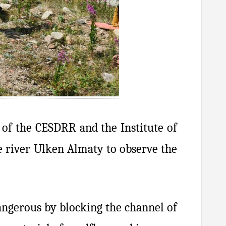
s of the CESDRR and the Institute of
he river Ulken Almaty to observe the
angerous by blocking the channel of