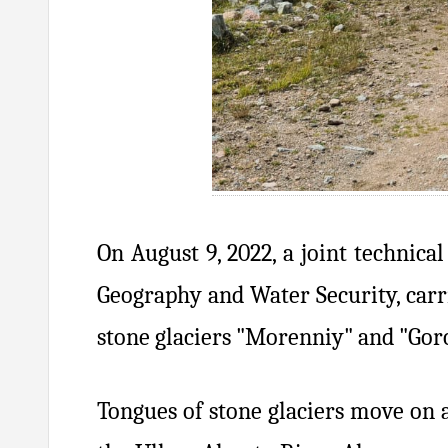
On August 9, 2022, a joint technica
Geography and Water Security, carri
stone glaciers "Morenniy" and "Goro
Tongues of stone glaciers move on 