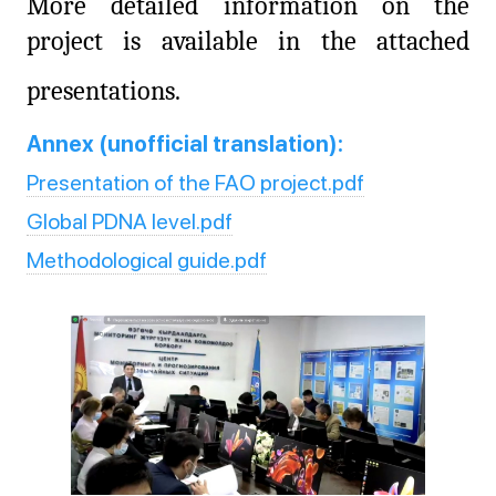
More detailed information on the
project is available in the attached
presentations.
Annex (unofficial translation):
Presentation of the FAO project.pdf
Global PDNA level.pdf
Methodological guide.pdf