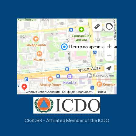
CESDRR - Affiliated Member of the ICDO