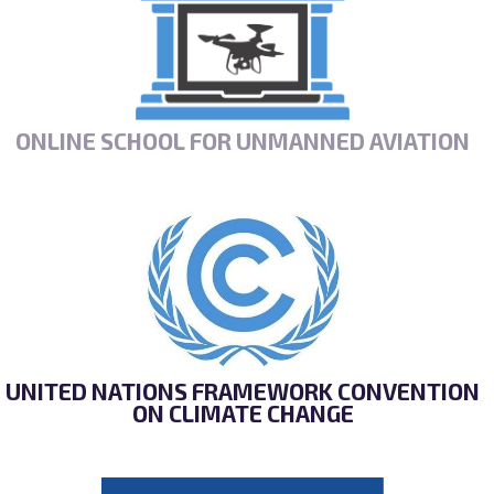
ONLINE SCHOOL FOR UNMANNED AVIATION
UNITED NATIONS FRAMEWORK CONVENTION
ON CLIMATE CHANGE