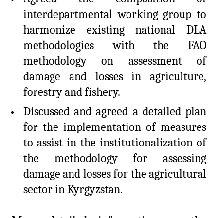
interdepartmental working group to
harmonize existing national DLA
methodologies with the FAO
methodology on assessment of
damage and losses in agriculture,
forestry and fishery.
Discussed and agreed a detailed plan
for the implementation of measures
to assist in the institutionalization of
the methodology for assessing
damage and losses for the agricultural
sector in Kyrgyzstan.