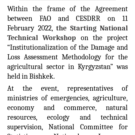
Within the frame of the Agreement
between FAO and CESDRR on 11
February 2022,
the Starting National
Technical Workshop
on the project
“Institutionalization of the Damage and
Loss Assessment Methodology for the
agricultural sector in Kyrgyzstan” was
held in Bishkek.
At the event, representatives of
ministries of emergencies, agriculture,
economy and commerce, natural
resources, ecology and technical
supervision, National Committee for