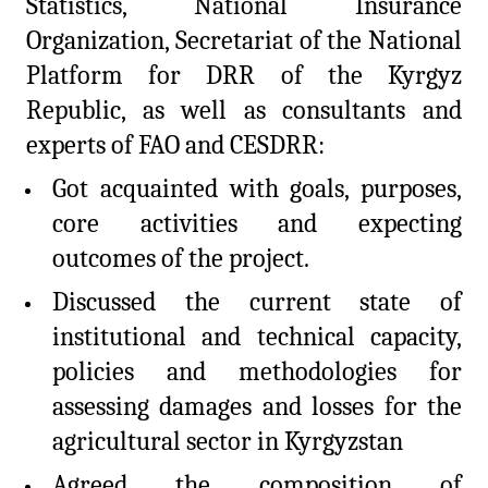
Statistics, National Insurance
Organization, Secretariat of the National
Platform for DRR of the Kyrgyz
Republic, as well as consultants and
experts of FAO and CESDRR:
Got acquainted with goals, purposes,
core activities and expecting
outcomes of the project.
Discussed the current state of
institutional and technical capacity,
policies and methodologies for
assessing damages and losses for the
agricultural sector in Kyrgyzstan
Agreed the composition of