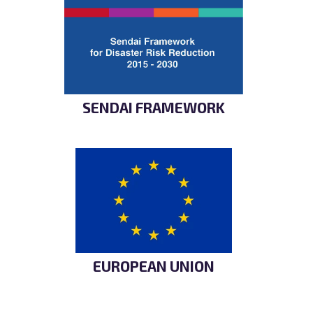
SENDAI FRAMEWORK
EUROPEAN UNION