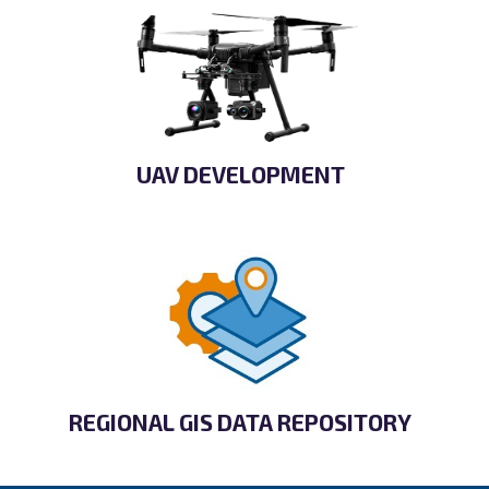
UAV DEVELOPMENT
REGIONAL GIS DATA REPOSITORY