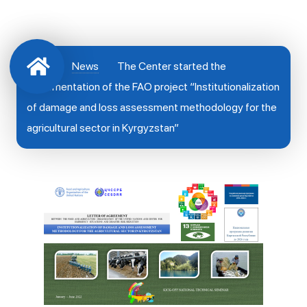
News
The Center started the
implementation of the FAO project “Institutionalization
of damage and loss assessment methodology for the
agricultural sector in Kyrgyzstan”