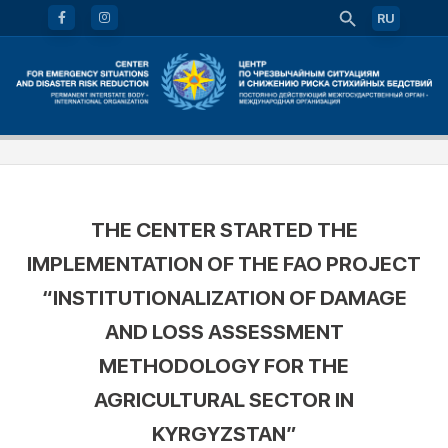
RU
THE CENTER STARTED THE
IMPLEMENTATION OF THE FAO PROJECT
“INSTITUTIONALIZATION OF DAMAGE
AND LOSS ASSESSMENT
METHODOLOGY FOR THE
AGRICULTURAL SECTOR IN
KYRGYZSTAN”