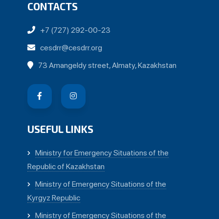
CONTACTS
+7 (727) 292-00-23
cesdrr@cesdrr.org
73 Amangeldy street, Almaty, Kazakhstan
USEFUL LINKS
Ministry for Emergency Situations of the
Republic of Kazakhstan
Ministry of Emergency Situations of the
Kyrgyz Republic
Ministry of Emergency Situations of the