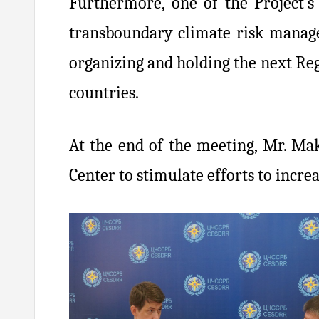
Furthermore, one of the Project’s
transboundary climate risk manage
organizing and holding the next Re
countries.
At the end of the meeting, Mr. Mak
Center to stimulate efforts to incr