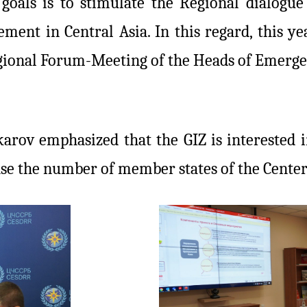
 goals is to stimulate the Regional dialogue
ment in Central Asia. In this regard, this y
gional Forum-Meeting of the Heads of Emergen
arov emphasized that the GIZ is interested i
ease the number of member states of the Cente