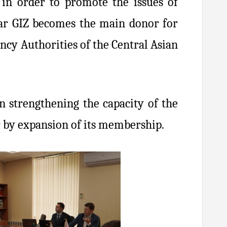
 in order to promote the issues of
ear GIZ becomes the main donor for
cy Authorities of the Central Asian
n strengthening the capacity of the
r by expansion of its membership.