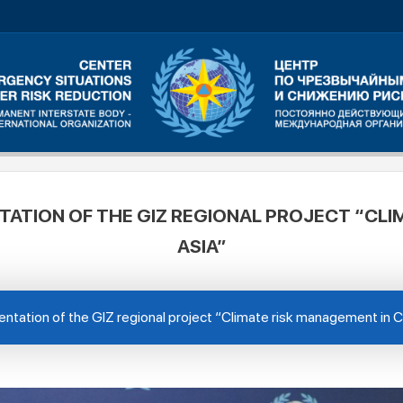
TATION OF THE GIZ REGIONAL PROJECT “CLI
ASIA”
ntation of the GIZ regional project “Climate risk management in C