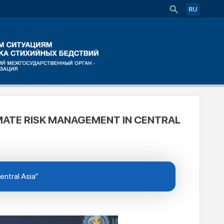
RU
MATE RISK MANAGEMENT IN CENTRAL
entral Asia”