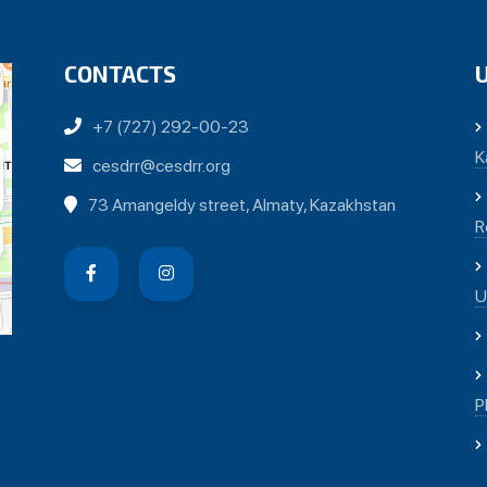
CONTACTS
+7 (727) 292-00-23
K
cesdrr@cesdrr.org
73 Amangeldy street, Almaty, Kazakhstan
R
U
P