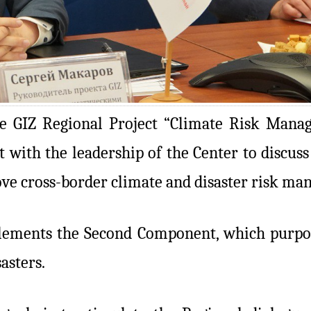
e GIZ Regional Project “Climate Risk Manag
 with the leadership of the Center to discuss
ove cross-border climate and disaster risk ma
plements the Second Component, which purpos
asters.