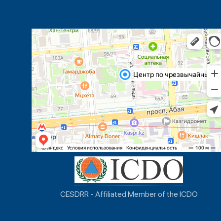
CESDRR - Affiliated Member of the ICDO