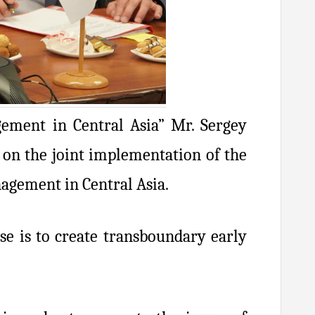
ement in Central Asia” Mr. Sergey
 on the joint implementation of the
nagement in Central Asia.
e is to create transboundary early