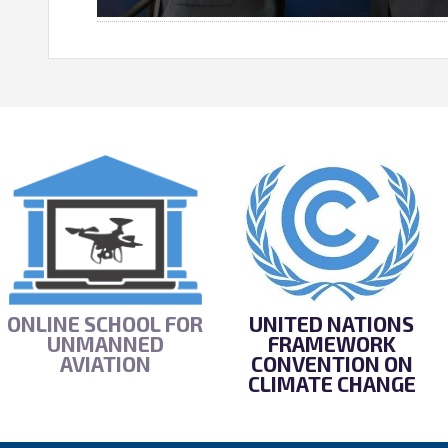
ONLINE SCHOOL FOR
UNITED NATIONS
UNMANNED
FRAMEWORK
AVIATION
CONVENTION ON
CLIMATE CHANGE