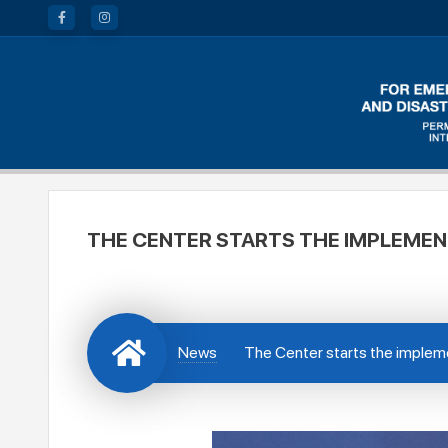
THE CENTER STARTS THE IMPLEMEN
News
The Center starts the impleme