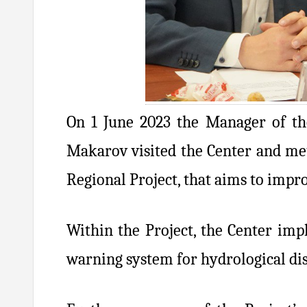
On 1 June 2023 the Manager of th
Makarov visited the Center and met
Regional Project, that aims to impr
Within the Project, the Center im
warning system for hydrological dis