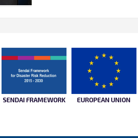
SENDAI FRAMEWORK
EUROPEAN UNION