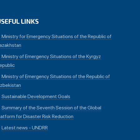
USEFUL LINKS
Ministry for Emergency Situations of the Republic of
azakhstan
Ministry of Emergency Situations of the Kyrgyz
epublic
Ministry of Emergency Situations of the Republic of
zbekistan
Sustainable Development Goals
Summary of the Seventh Session of the Global
latform for Disaster Risk Reduction
Latest news - UNDRR