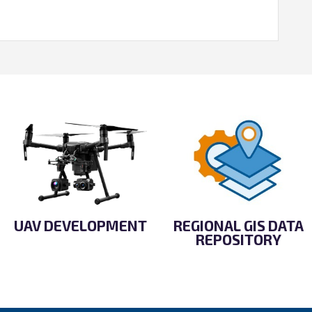
UAV DEVELOPMENT
REGIONAL GIS DATA
REPOSITORY