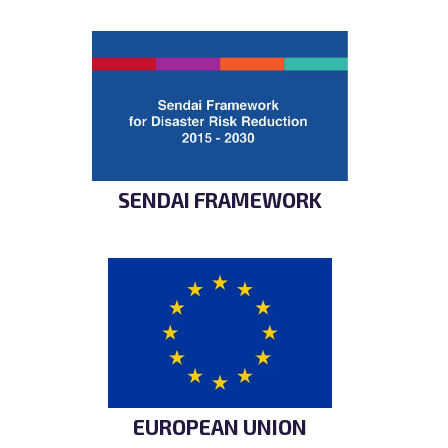
SENDAI FRAMEWORK
EUROPEAN UNION