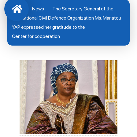
News
The Secretary General of the
International Civil Defence Organization Ms. Mariatou
YAP expressed her gratitude to the
Center for cooperation