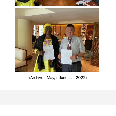
(Archive - May, Indonesia - 2022)