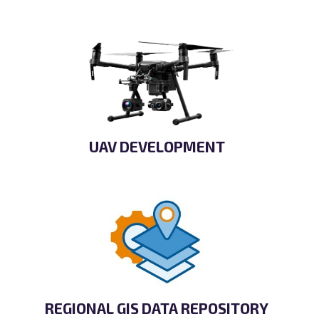
UAV DEVELOPMENT
REGIONAL GIS DATA REPOSITORY