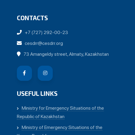
CONTACTS
+7 (727) 292-00-23
cesdrr@cesdrr.org
73 Amangeldy street, Almaty, Kazakhstan
USEFUL LINKS
Ministry for Emergency Situations of the
Republic of Kazakhstan
Ministry of Emergency Situations of the