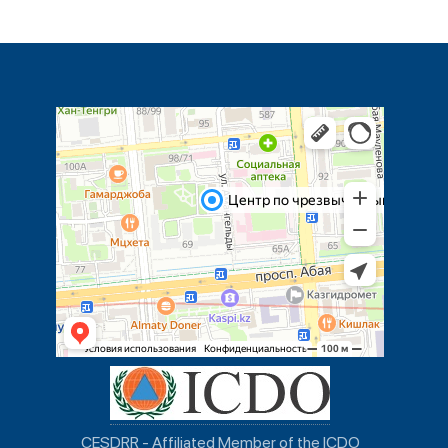
CESDRR - Affiliated Member of the ICDO