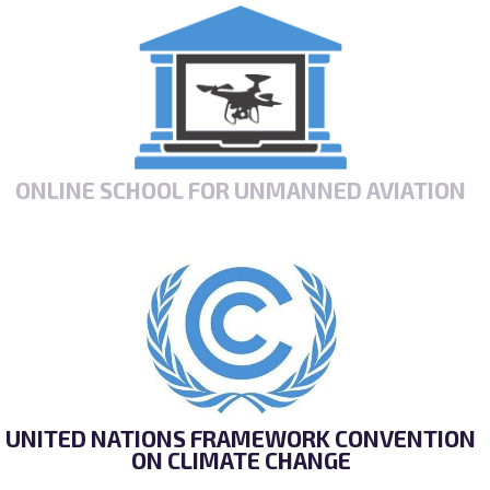
ONLINE SCHOOL FOR UNMANNED AVIATION
UNITED NATIONS FRAMEWORK CONVENTION
ON CLIMATE CHANGE