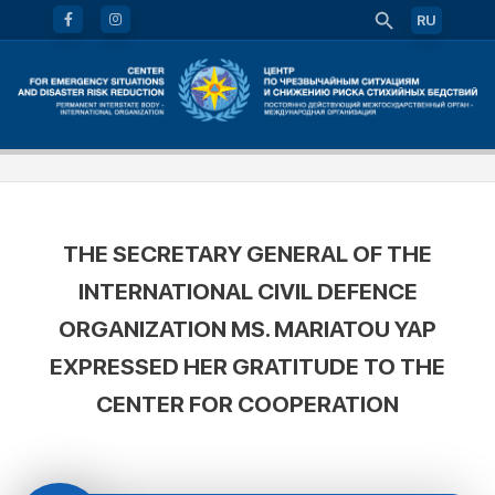
RU
THE SECRETARY GENERAL OF THE
INTERNATIONAL CIVIL DEFENCE
ORGANIZATION MS. MARIATOU YAP
EXPRESSED HER GRATITUDE TO THE
CENTER FOR COOPERATION